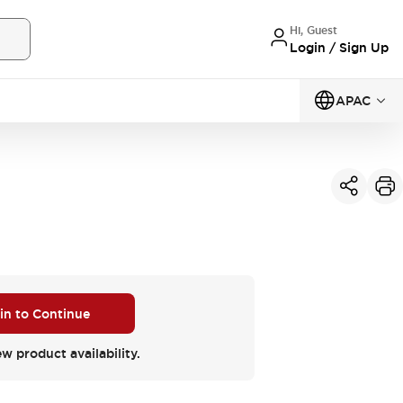
Hi, Guest
Login / Sign Up
APAC
 in to Continue
ew product availability.