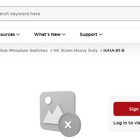
ources
What's New
Support
Sub-Miniature Switches
H6 16mm Heavy Duty
HA1A-B1-B
Sign
Log in to vi