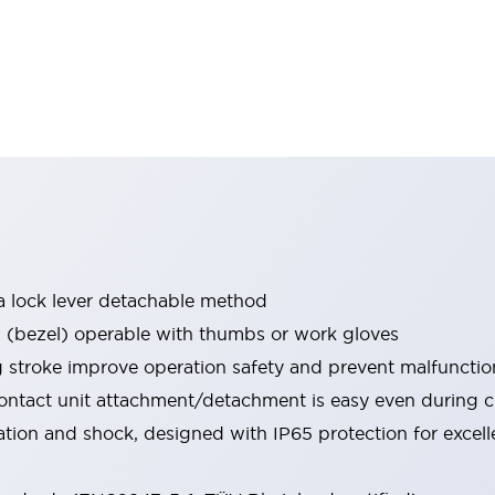
a lock lever detachable method
bezel) operable with thumbs or work gloves
g stroke improve operation safety and prevent malfunctio
ontact unit attachment/detachment is easy even during 
ration and shock, designed with IP65 protection for excel