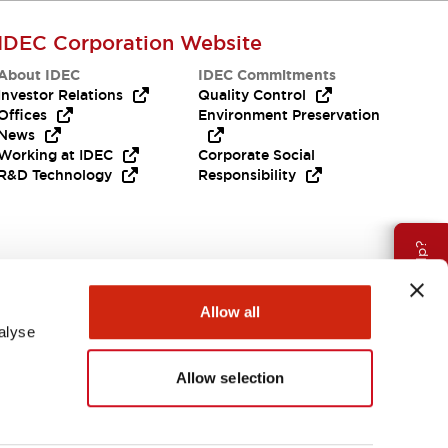
IDEC Corporation Website
About IDEC
IDEC Commitments
Investor Relations
Quality Control
Offices
Environment Preservation
News
Working at IDEC
Corporate Social
R&D Technology
Responsibility
Need Help?
Allow all
alyse
Allow selection
APAC