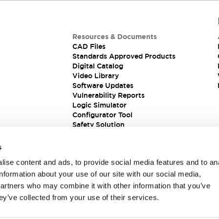
Resources & Documents
CAD Files
Standards Approved Products
Digital Catalog
Video Library
Software Updates
Vulnerability Reports
Logic Simulator
Configurator Tool
Safety Solution
s
ise content and ads, to provide social media features and to an
information about your use of our site with our social media,
partners who may combine it with other information that you’ve
ey’ve collected from your use of their services.
ions