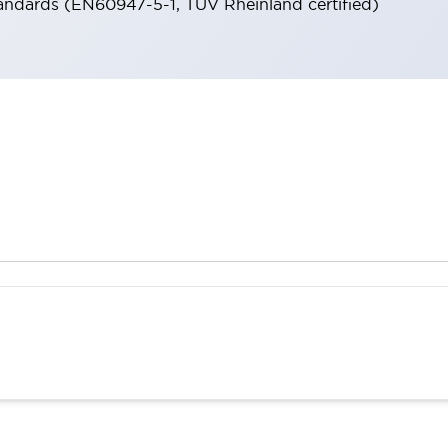
andards (EN60947-5-1, TÜV Rheinland certified)