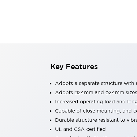
Switches & Indicators Lights
Indicator Lights & Buzzers
Switches & Pushbuttons
Explore All
Mobility Solutions
Motorized Assistance
Explore All
Industries
Automotive
Large Indicators
Production Site Robot Collaboration
Key Features
Small Equipment Safety
Smart Safety Gates
Explore All
Adopts a separate structure with 
Machine Tools
Compact Equipment
Adopts □24mm and φ24mm sizes (
Positioning Enabling Switches
Increased operating load and lon
Smart Machine Tools Design
Capable of close mounting, and c
Smart Safety Switches
Durable structure resistant to vib
Smart Switching Power Supply
Explore All
UL and CSA certified
Robotics