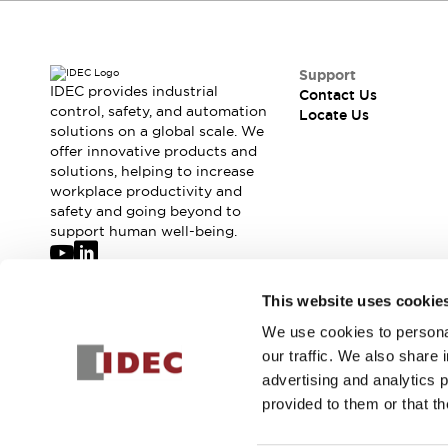
Safety-Related Laws and Standards
Safety Devices: The Basics
Explore All
Resources
Support
IDEC provides industrial
Contact Us
CAD Files
Standards Approved Products
control, safety, and automation
Locate Us
Digital Catalog
Video Library
solutions on a global scale. We
Software Updates
Vulnerability Reports
offer innovative products and
Logic Simulator
solutions, helping to increase
workplace productivity and
Configurator Tools
safety and going beyond to
Pressure-sensitive switches (Tokyo Sensor)
support human well-being.
EC2B
What's New
Blogs
News
Join our mailing list for our newsletter!
This website uses cookie
Events / Seminars
We use cookies to personal
Sign Up
Campaigns
our traffic. We also share 
Support
advertising and analytics 
Contact Us
provided to them or that th
Locate Us
© 2026 IDEC Corporation
Privacy Policy
Terms and Condit