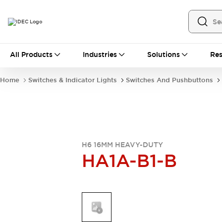
All Products
All Products
Industries
Solutions
Res
Automation
Industrial Ethernet Devices
Home
Switches & Indicator Lights
Switches And Pushbuttons
Operator Interfaces
Programmable Logic Controller (PLC)
Explore All
Industrial Components
Circuit Protectors
Connection Devices
LED Lighting
Power Supplies
H6 16MM HEAVY-DUTY
HA1A-B1-B
Relays & Timers
Explore All
Safety & Explosion Protection
Explosion-Proof Devices
Safety Components
Explore All
Sensing
AUTO-ID
Sensors
Explore All