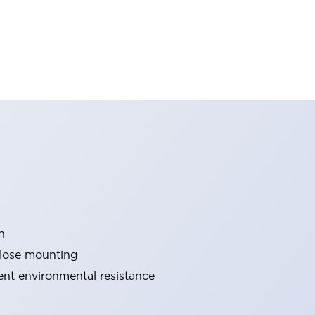
n
close mounting
lent environmental resistance