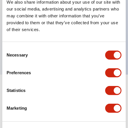
We also share information about your use of our site with
our social media, advertising and analytics partners who
Key Features
may combine it with other information that you’ve
provided to them or that they’ve collected from your use
Back terminal method for improved workability,
of their services.
with a flat terminal surface unified to a body
length of 22mm across all series.
Consent
UL and CSA certified products
Necessary
Selection
Preferences
Documents and Files
Statistics
Marketing
Catalogs & Brochures
CAD Files