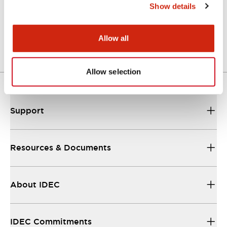
Show details
A Series Catalog
04/09/2025
.PDF
498.62KB
Allow all
Allow selection
Support
Resources & Documents
About IDEC
IDEC Commitments