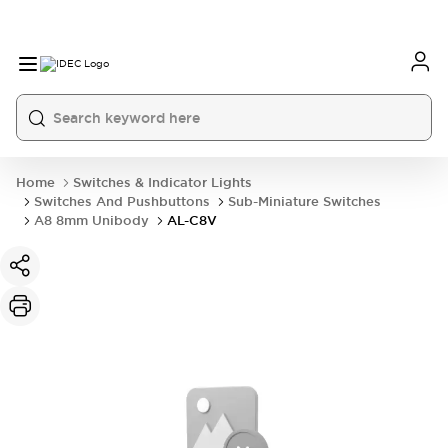
Home
Switches & Indicator Lights
Switches And Pushbuttons
Sub-Miniature Switches
A8 8mm Unibody
AL-C8V