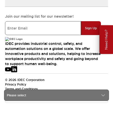
Join our mailing list for our newsletter!
Sign Up
Need Help?
IDEC provides industrial control, safety, and
automation solutions on a global scale. We offer
innovative products and solutions, helping to increase
workplace productivity and safety and going beyond
to support human well-being.
© 2026 IDEC Corporation
Privacy Policy
Terms and Conditions
Please select
APAC