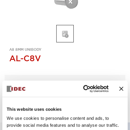
A8 8MM UNIBODY
AL-C8V
Sign in to Continue
Log in to view product availability.
This website uses cookies
We use cookies to personalise content and ads, to
provide social media features and to analyse our traffic.