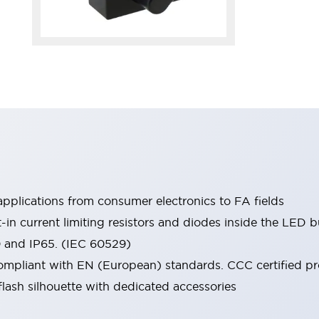
pplications from consumer electronics to FA fields
t-in current limiting resistors and diodes inside the LED b
0 and IP65. (IEC 60529)
mpliant with EN (European) standards. CCC certified prod
lash silhouette with dedicated accessories