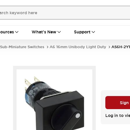
ources
What's New
Support
Sub-Miniature Switches
A6 16mm Unibody Light Duty
AS6H-2Y1
Sign
Log in to vi