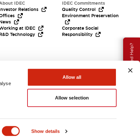
About IDEC
IDEC Commitments
Investor Relations
Quality Control
Offices
Environment Preservation
News
Working at IDEC
Corporate Social
R&D Technology
Responsibility
Need Help?
Allow all
alyse
Allow selection
APAC
Show details
ENTS & FILES