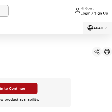
Hi, Guest
Login / Sign Up
APAC
 in to Continue
ew product availability.