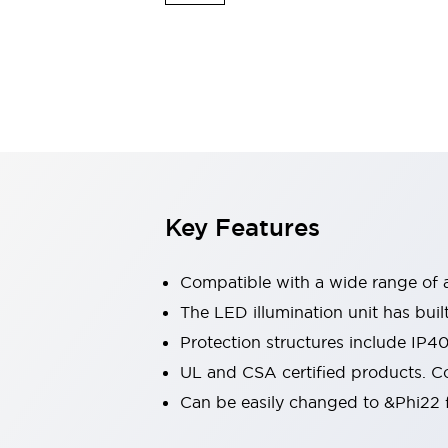
Switches & Indicators Lights
Indicator Lights & Buzzers
Switches & Pushbuttons
Explore All
Mobility Solutions
Motorized Assistance
Explore All
Industries
Automotive
Large Indicators
Production Site Robot Collaboration
Key Features
Small Equipment Safety
Smart Safety Gates
Explore All
Machine Tools
Compatible with a wide range of a
Compact Equipment
The LED illumination unit has buil
Positioning Enabling Switches
Protection structures include IP4
Smart Machine Tools Design
Smart Safety Switches
UL and CSA certified products. Co
Smart Switching Power Supply
Can be easily changed to &Phi22 f
Explore All
Robotics