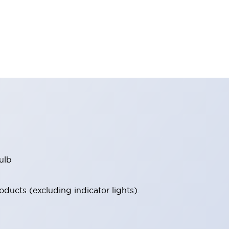
ulb
ucts (excluding indicator lights).