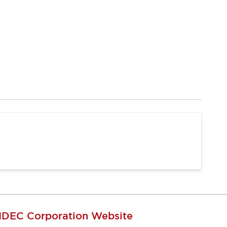
IDEC Corporation Website