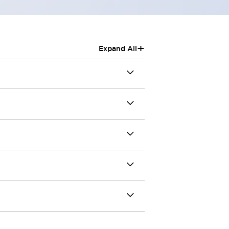
+
Expand All