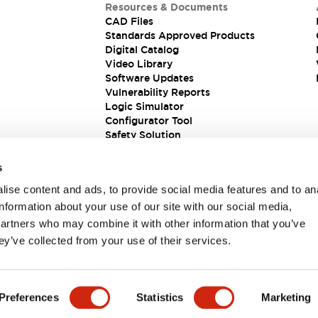
Resources & Documents
CAD Files
Standards Approved Products
Digital Catalog
Video Library
Software Updates
Vulnerability Reports
Logic Simulator
Configurator Tool
Safety Solution
s
ise content and ads, to provide social media features and to an
information about your use of our site with our social media,
partners who may combine it with other information that you’ve
ey’ve collected from your use of their services.
ions
Preferences
Statistics
Marketing
 DETAILS
KEY FEATURES
SPECIFICATIONS
DOCUM