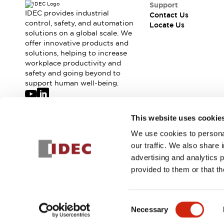
Support
IDEC provides industrial
Contact Us
control, safety, and automation
Locate Us
solutions on a global scale. We
offer innovative products and
solutions, helping to increase
workplace productivity and
safety and going beyond to
support human well-being.
Join our mailing list for our newsletter!
This website uses cookie
We use cookies to personal
Sign Up
our traffic. We also share 
advertising and analytics 
provided to them or that th
© 2026 IDEC Corporation
Privacy Policy
Terms and Condit
Consent
Necessary
PRODUCT
Selection