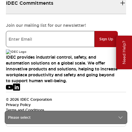
IDEC Commitments
Join our mailing list for our newsletter!
Sign Up
Need Help?
IDEC provides industrial control, safety, and
automation solutions on a global scale. We offer
innovative products and solutions, helping to increase
workplace productivity and safety and going beyond
to support human well-being.
© 2026 IDEC Corporation
Privacy Policy
Terms and Conditions
Please select
APAC