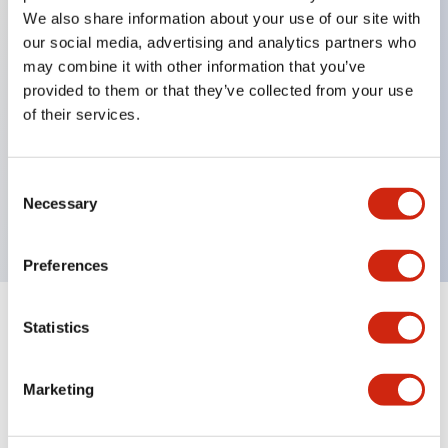
We also share information about your use of our site with
our social media, advertising and analytics partners who
Key Features
may combine it with other information that you’ve
provided to them or that they’ve collected from your use
of their services.
Back terminal method for improved workability
Flat terminal surface unified to a body length of
22mm for all series
Consent
Necessary
UL and CSA certified products
Selection
Preferences
Statistics
Documents and Files
Marketing
Catalogs & Brochures