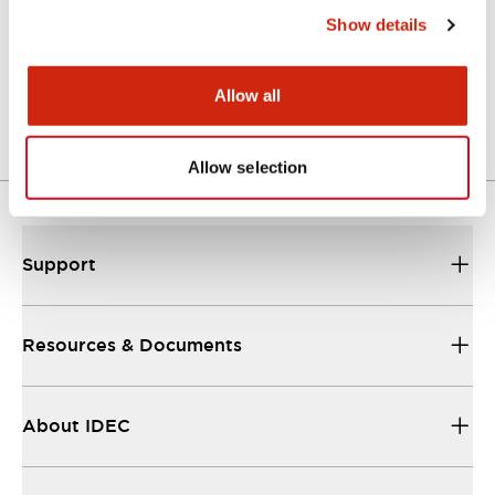
Show details
A Series Catalog
04/09/2025
.PDF
498.62KB
Allow all
Allow selection
Support
Resources & Documents
About IDEC