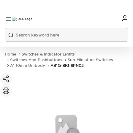
Home
Switches & Indicator Lights
Switches And Pushbuttons
Sub-Miniature Switches
A1 10mm Unibody
AB1Q-BK1-SPN02