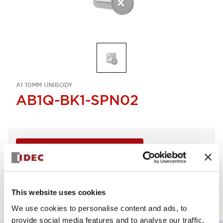
A1 10MM UNIBODY
AB1Q-BK1-SPN02
Sign in to Continue
Supported lot size is 2
Log in to view product availability.
This website uses cookies
We use cookies to personalise content and ads, to
provide social media features and to analyse our traffic.