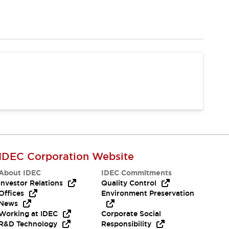
IDEC Corporation Website
About IDEC
IDEC Commitments
Investor Relations
Quality Control
Offices
Environment Preservation
News
Working at IDEC
Corporate Social
R&D Technology
Responsibility