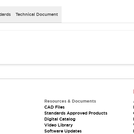
dards
Technical Document
Resources & Documents
CAD Files
Standards Approved Products
Digital Catalog
Video Library
Software Updates