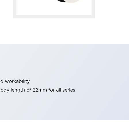
d workability
 body length of 22mm for all series