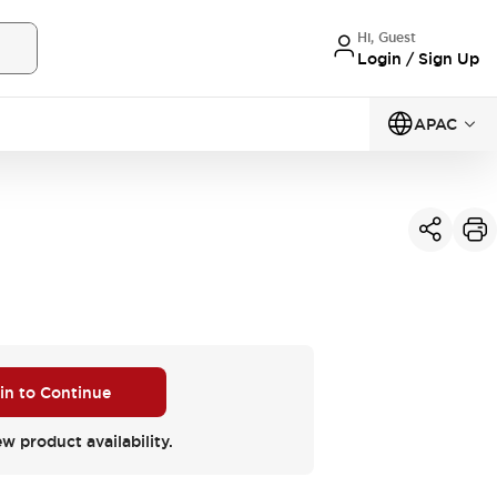
Hi, Guest
Login / Sign Up
APAC
 in to Continue
ew product availability.