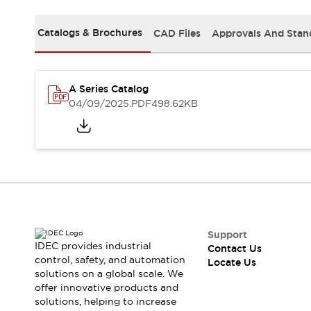
Safety-Related Laws and Standards
Safety Devices: The Basics
Catalogs & Brochures
CAD Files
Approvals And Stan
Explore All
Resources
CAD Files
Standards Approved Products
Digital Catalog
Video Library
A Series Catalog
Software Updates
Vulnerability Reports
04/09/2025
.PDF
498.62KB
Logic Simulator
Configurator Tools
Pressure-sensitive switches (Tokyo Sensor)
EC2B
What's New
Blogs
News
Events / Seminars
Campaigns
Support
IDEC provides industrial
Contact Us
Support
control, safety, and automation
Locate Us
Contact Us
solutions on a global scale. We
Locate Us
offer innovative products and
solutions, helping to increase