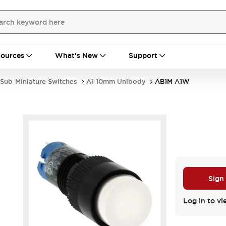
ources
What's New
Support
Sub-Miniature Switches
A1 10mm Unibody
AB1M-A1W
Sign
Log in to vi