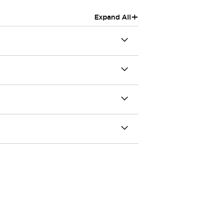
+
Expand All