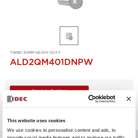
TWND 30MM HEAVY-DUTY
ALD2QM401DNPW
Sign in to Continue
Log in to view product availability.
This website uses cookies
We use cookies to personalise content and ads, to
provide social media features and to analyse our traffic.