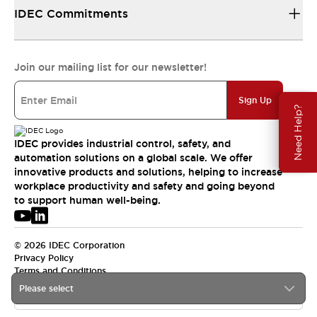
IDEC Commitments
Join our mailing list for our newsletter!
Sign Up
Need Help?
IDEC provides industrial control, safety, and
automation solutions on a global scale. We offer
innovative products and solutions, helping to increase
workplace productivity and safety and going beyond
to support human well-being.
© 2026 IDEC Corporation
Privacy Policy
Terms and Conditions
Please select
APAC