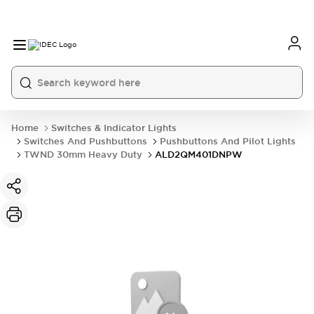
Home
Switches & Indicator Lights
Switches And Pushbuttons
Pushbuttons And Pilot Lights
TWND 30mm Heavy Duty
ALD2QM401DNPW