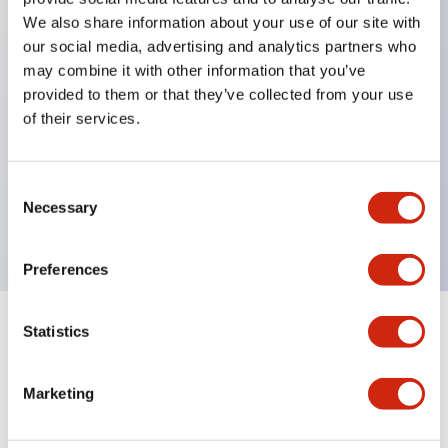
We also share information about your use of our site with
Key Features
our social media, advertising and analytics partners who
may combine it with other information that you’ve
provided to them or that they’ve collected from your use
Diecast zinc mounting threads, Heavy-duty design
of their services.
for all type of harsh environments, IP20 finger-safe
contact block, Ease of installation and wiring, UL
Listed, CSA Certified, TUV Approved, and CE
Consent
Necessary
Selection
Marked
Preferences
Statistics
Documents and Files
Marketing
Catalogs & Brochures
Approvals And Standards