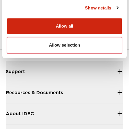
Show details
TWN/TWND Catalog
01/09/2025
.PDF
4.07MB
Allow all
Allow selection
Support
Resources & Documents
About IDEC