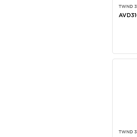
TWND 3
AVD3
TWND 3