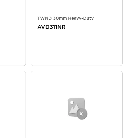
TWND 30mm Heavy-Duty
AVD311NR