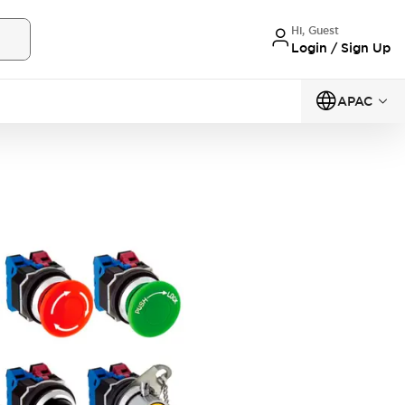
Hi, Guest
Login / Sign Up
APAC