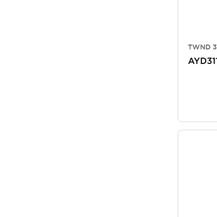
TWND 3
AYD31