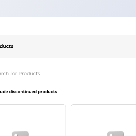
ducts
lude discontinued products