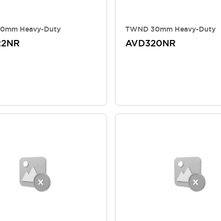
0mm Heavy-Duty
TWND 30mm Heavy-Duty
22NR
AVD320NR