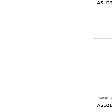
ASLD
TWND 3
ASD3