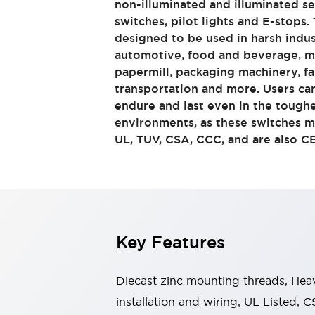
non-illuminated and illuminated se
Switches & Indicators Lights
switches, pilot lights and E-stops.
Indicator Lights & Buzzers
designed to be used in harsh indus
Switches & Pushbuttons
Explore All
automotive, food and beverage, me
Mobility Solutions
papermill, packaging machinery, f
Motorized Assistance
Explore All
transportation and more. Users c
Industries
endure and last even in the tough
Automotive
environments, as these switches m
Large Indicators
UL, TUV, CSA, CCC, and are also C
Production Site Robot Collaboration
Small Equipment Safety
Smart Safety Gates
Explore All
Machine Tools
Compact Equipment
Positioning Enabling Switches
Key Features
Smart Machine Tools Design
Smart Safety Switches
Smart Switching Power Supply
Diecast zinc mounting threads, Heav
Explore All
installation and wiring, UL Listed
Robotics