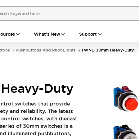
ources
What's New
Support
ttons
Pushbuttons And Pilot Lights
TWND 30mm Heavy-Duty
Heavy-Duty
ntrol switches that provide
ety and reliability. The latest
l control switches, with diecast
series of 30mm switches is a
and illuminated pushbuttons,