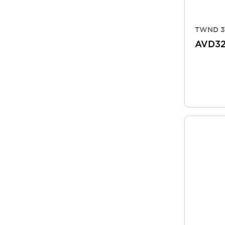
TWND 3
AVD3