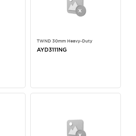
TWND 30mm Heavy-Duty
AYD3111NG