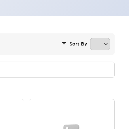
Sort By