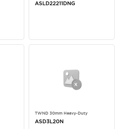
ASLD22211DNG
TWND 30mm Heavy-Duty
ASD3L20N