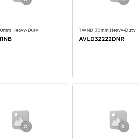
0mm Heavy-Duty
TWND 30mm Heavy-Duty
11NB
AVLD32222DNR