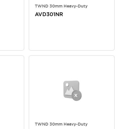
TWND 30mm Heavy-Duty
AVD301NR
TWND 30mm Heavy-Duty