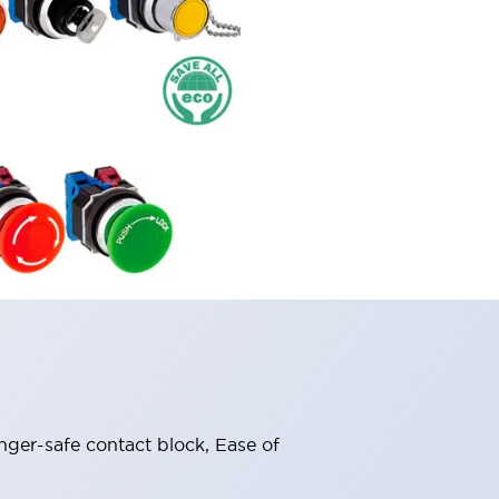
nger-safe contact block, Ease of