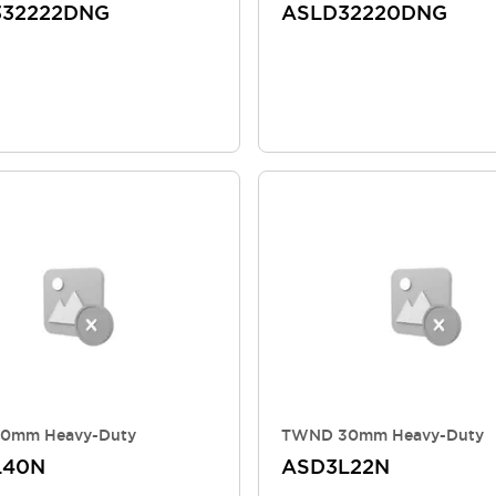
332222DNG
ASLD32220DNG
0mm Heavy-Duty
TWND 30mm Heavy-Duty
L40N
ASD3L22N