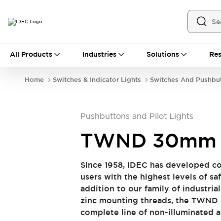
All Products
All Products
Industries
Solutions
Res
Automation
Industrial Ethernet Devices
Home
Switches & Indicator Lights
Switches And Pushbu
Operator Interfaces
Programmable Logic Controller (PLC)
Explore All
Pushbuttons and Pilot Lights
Industrial Components
Circuit Protectors
Connection Devices
TWND 30mm 
LED Lighting
Power Supplies
Relays & Timers
Explore All
Since 1958, IDEC has developed co
Safety & Explosion Protection
users with the highest levels of saf
Explosion-Proof Devices
addition to our family of industria
Safety Components
Explore All
zinc mounting threads, the TWND 
Sensing
complete line of non-illuminated 
AUTO-ID
Sensors
Explore All