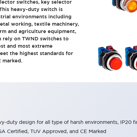
lector switches, key selector
 This heavy-duty switch is
trial environments including
tal working, textile machinery,
arm and agriculture equipment,
an rely on TWND switches to
est and most extreme
eet the highest standards for
E marked.
y-duty design for all type of harsh environments, IP20 fi
, CSA Certified, TUV Approved, and CE Marked