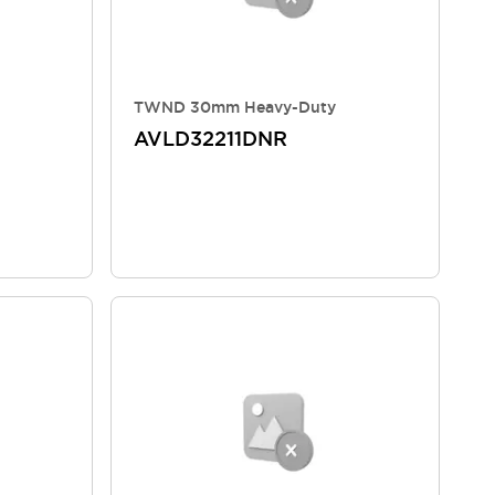
TWND 30mm Heavy-Duty
AVLD32211DNR