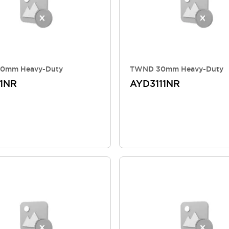
0mm Heavy-Duty
TWND 30mm Heavy-Duty
1NR
AYD3111NR