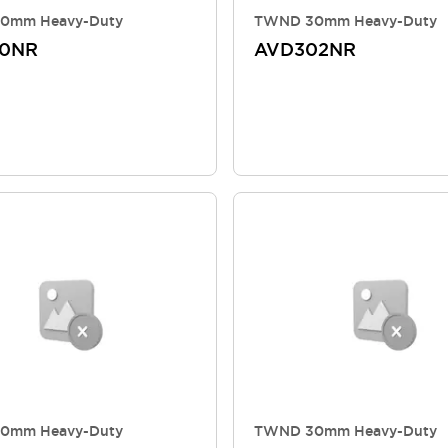
0mm Heavy-Duty
TWND 30mm Heavy-Duty
10NR
AVD302NR
0mm Heavy-Duty
TWND 30mm Heavy-Duty