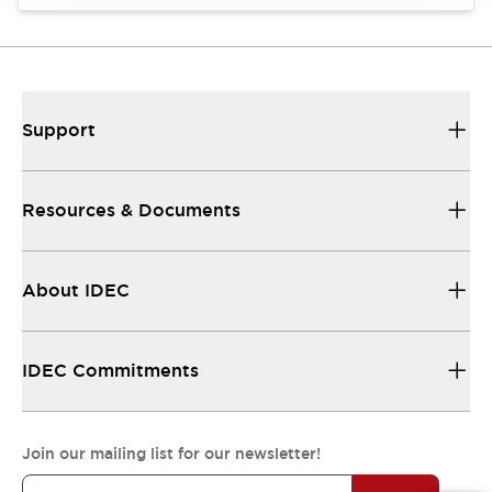
Support
Resources & Documents
About IDEC
IDEC Commitments
Join our mailing list for our newsletter!