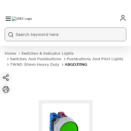
Home
Switches & Indicator Lights
Switches And Pushbuttons
Pushbuttons And Pilot Lights
TWND 30mm Heavy Duty
ABGD311NG