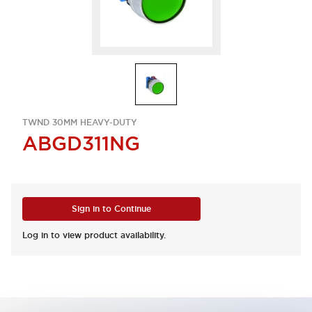
TWND 30MM HEAVY-DUTY
ABGD311NG
Sign in to Continue
Log in to view product availability.