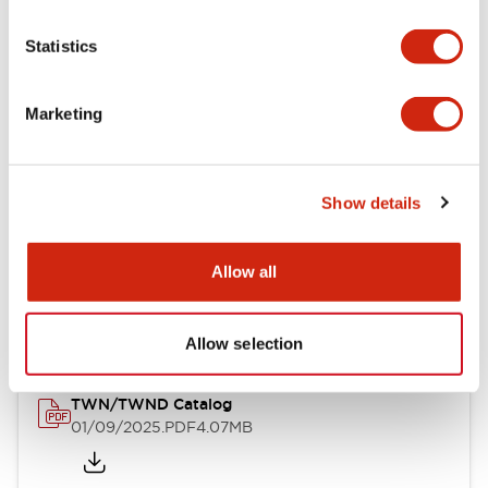
Statistics
Mechanical Specifications
Mounting and Installation Specifications
Marketing
Show details
Documents and Files
Allow all
Catalogs & Brochures
CAD Files
Approvals And Standard
Allow selection
TWN/TWND Catalog
01/09/2025
.PDF
4.07MB