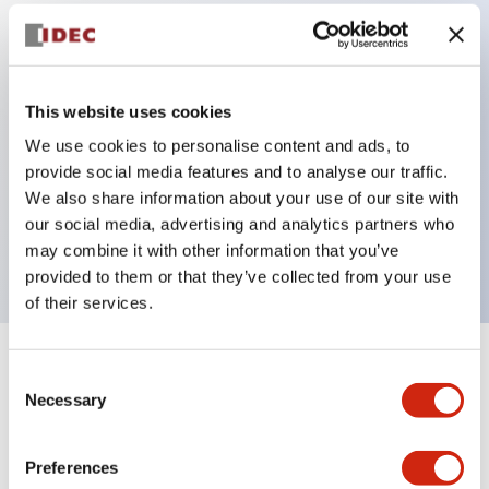
Key Features
Diecast zinc mounting threads, Heavy-duty design
This website uses cookies
for all type of harsh environments, IP20 finger-safe
We use cookies to personalise content and ads, to
provide social media features and to analyse our traffic.
contact block, Ease of installation and wiring, UL
We also share information about your use of our site with
Listed, CSA Certified, TUV Approved, and CE
our social media, advertising and analytics partners who
Marked
may combine it with other information that you’ve
provided to them or that they’ve collected from your use
of their services.
+
Specifications
Expand All
Consent
Necessary
Selection
Aesthetic Specifications
Preferences
Environmental Specifications