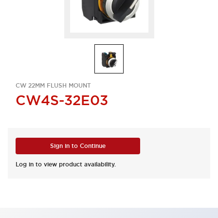
CW 22MM FLUSH MOUNT
CW4S-32E03
Sign in to Continue
Log in to view product availability.