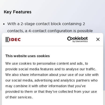
Key Features
With a 2-stage contact block containing 2
contacts, a 4-contact configuration is possible
(ensuring insulation between the 2 contacts).
Panel depth of 39.9mm (*11-stage contact block),
59.9mm (*22-stage contact block). Space-saving
This website uses cookies
design is possible.
We use cookies to personalise content and ads, to
3rd generation safety structure: 2-action release,
provide social media features and to analyse our traffic.
integrated guard, IP20 finger protection structure
We also share information about your use of our site with
our social media, advertising and analytics partners who
may combine it with other information that you’ve
provided to them or that they’ve collected from your use
of their services.
+
Specifications
Expand All