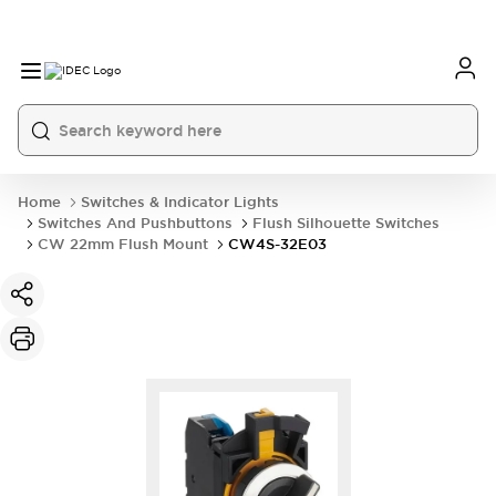
Home
Switches & Indicator Lights
Switches And Pushbuttons
Flush Silhouette Switches
CW 22mm Flush Mount
CW4S-32E03