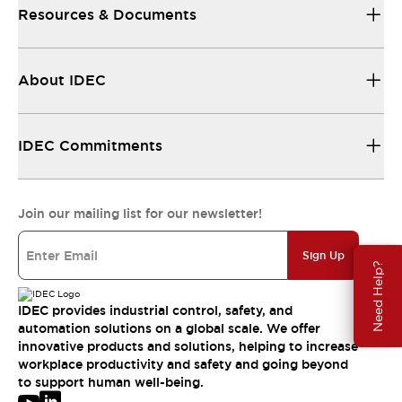
Resources & Documents
About IDEC
IDEC Commitments
Join our mailing list for our newsletter!
Sign Up
Need Help?
IDEC provides industrial control, safety, and
automation solutions on a global scale. We offer
innovative products and solutions, helping to increase
workplace productivity and safety and going beyond
to support human well-being.