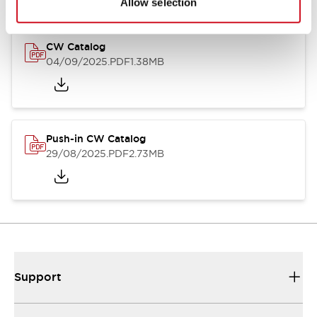
Allow selection
CW Catalog
04/09/2025
.PDF
1.38MB
Push-in CW Catalog
29/08/2025
.PDF
2.73MB
Support