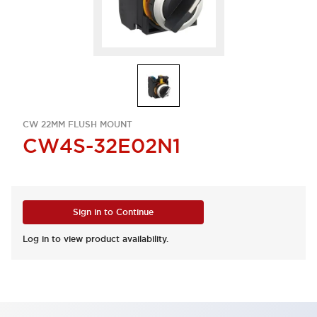
CW 22MM FLUSH MOUNT
CW4S-32E02N1
Sign in to Continue
Log in to view product availability.