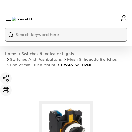
Home
Switches & Indicator Lights
Switches And Pushbuttons
Flush Silhouette Switches
CW 22mm Flush Mount
CW4S-32E02N1