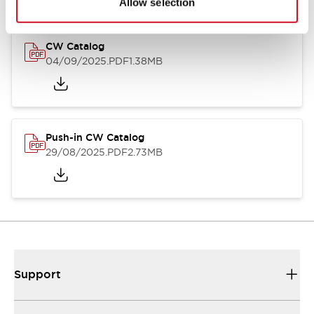
Allow selection
CW Catalog
04/09/2025
.PDF
1.38MB
Push-in CW Catalog
29/08/2025
.PDF
2.73MB
Support