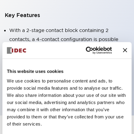
Key Features
With a 2-stage contact block containing 2
contacts, a 4-contact configuration is possible
(ensuring insulation between the 2 contacts).
Panel depth of 39.9mm (*11-stage contact block),
59.9mm (*22-stage contact block). Space-saving
This website uses cookies
design is possible.
We use cookies to personalise content and ads, to
3rd generation safety structure: 2-action release,
provide social media features and to analyse our traffic.
integrated guard, IP20 finger protection structure
We also share information about your use of our site with
our social media, advertising and analytics partners who
may combine it with other information that you’ve
provided to them or that they’ve collected from your use
of their services.
+
Specifications
Expand All