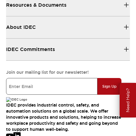
Resources & Documents
About IDEC
IDEC Commitments
Join our mailing list for our newsletter!
Sign Up
Need Help?
IDEC provides industrial control, safety, and
automation solutions on a global scale. We offer
innovative products and solutions, helping to increase
workplace productivity and safety and going beyond
to support human well-being.