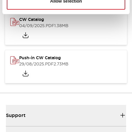
Allow selection
CW Catalog
04/09/2025
.PDF
1.38MB
Push-in CW Catalog
29/08/2025
.PDF
2.73MB
Support