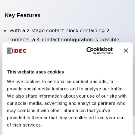
Key Features
With a 2-stage contact block containing 2
contacts, a 4-contact configuration is possible
(ensuring insulation between the 2 contacts).
Panel depth of 39.9mm (*11-stage contact block),
59.9mm (*22-stage contact block). Space-saving
This website uses cookies
design is possible.
We use cookies to personalise content and ads, to
3rd generation safety structure: 2-action release,
provide social media features and to analyse our traffic.
integrated guard, IP20 finger protection structure
We also share information about your use of our site with
our social media, advertising and analytics partners who
may combine it with other information that you’ve
provided to them or that they’ve collected from your use
of their services.
+
Specifications
Expand All