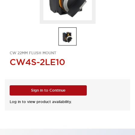
CW 22MM FLUSH MOUNT
CW4S-2LE10
Sign in to Continue
Log in to view product availability.