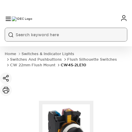
Home
Switches & Indicator Lights
Switches And Pushbuttons
Flush Silhouette Switches
CW 22mm Flush Mount
CW4S-2LE10