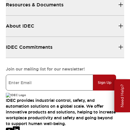
Resources & Documents
About IDEC
IDEC Commitments
Join our mailing list for our newsletter!
Sign Up
Need Help?
IDEC provides industrial control, safety, and
automation solutions on a global scale. We offer
innovative products and solutions, helping to increase
workplace productivity and safety and going beyond
to support human well-being.