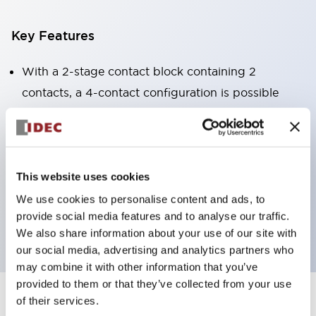
Key Features
With a 2-stage contact block containing 2
contacts, a 4-contact configuration is possible
(ensuring insulation between the 2 contacts).
Panel depth of 39.9mm (*11-stage contact block),
59.9mm (*22-stage contact block). Space-saving
design is possible.
This website uses cookies
3rd generation safety structure: 2-action release,
We use cookies to personalise content and ads, to
provide social media features and to analyse our traffic.
integrated guard, IP20 finger protection structure
We also share information about your use of our site with
our social media, advertising and analytics partners who
may combine it with other information that you’ve
provided to them or that they’ve collected from your use
of their services.
+
Specifications
Expand All