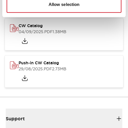
Catalogs & Brochures
CAD Files
Approvals And Standard
Allow selection
CW Catalog
04/09/2025
.PDF
1.38MB
Push-in CW Catalog
29/08/2025
.PDF
2.73MB
Support