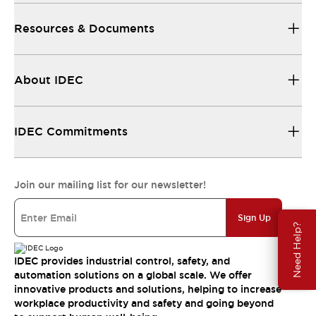
Resources & Documents
About IDEC
IDEC Commitments
Join our mailing list for our newsletter!
Sign Up
Need Help?
IDEC provides industrial control, safety, and
automation solutions on a global scale. We offer
innovative products and solutions, helping to increase
workplace productivity and safety and going beyond