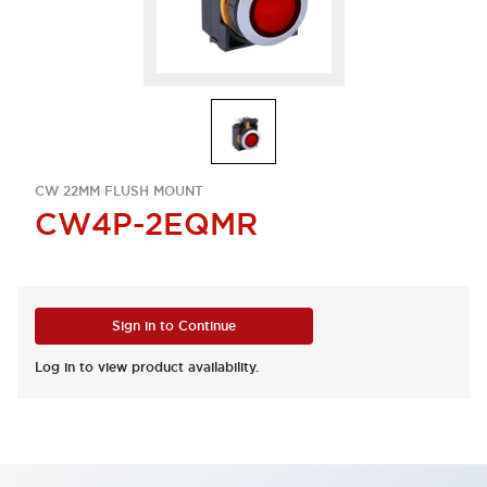
CW 22MM FLUSH MOUNT
CW4P-2EQMR
Sign in to Continue
Log in to view product availability.