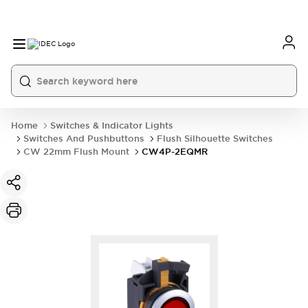
Home
Switches & Indicator Lights
Switches And Pushbuttons
Flush Silhouette Switches
CW 22mm Flush Mount
CW4P-2EQMR