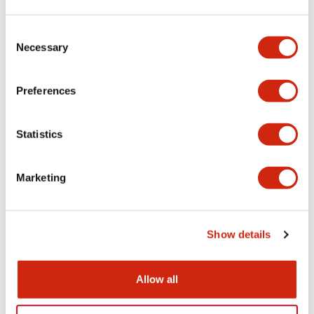
Aesthetic Specifications
Consent
Necessary
Selection
Electrical Specifications (rated illuminated
portion)
Preferences
Environmental Specifications
Statistics
Mechanical Specifications
Marketing
Mounting and Installation Specifications
Show details
Documents and Files
Allow all