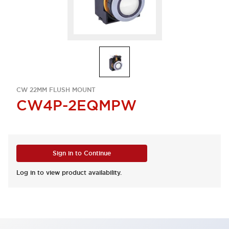
CW 22MM FLUSH MOUNT
CW4P-2EQMPW
Sign in to Continue
Log in to view product availability.