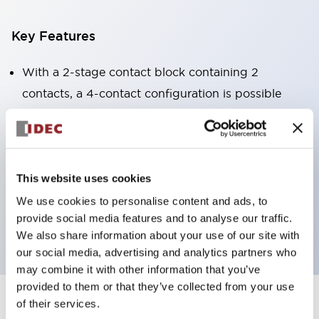
Key Features
With a 2-stage contact block containing 2
contacts, a 4-contact configuration is possible
(ensuring insulation between the 2 contacts).
Panel depth of 39.9mm (*11-stage contact block),
59.9mm (*22-stage contact block). Space-saving
design is possible.
This website uses cookies
3rd generation safety structure: 2-action release,
We use cookies to personalise content and ads, to
provide social media features and to analyse our traffic.
integrated guard, IP20 finger protection structure
We also share information about your use of our site with
our social media, advertising and analytics partners who
may combine it with other information that you’ve
provided to them or that they’ve collected from your use
of their services.
+
Specifications
Expand All