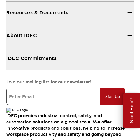
Resources & Documents
About IDEC
IDEC Commitments
Join our mailing list for our newsletter!
Sign Up
Need Help?
IDEC provides industrial control, safety, and
automation solutions on a global scale. We offer
innovative products and solutions, helping to increase
workplace productivity and safety and going beyond