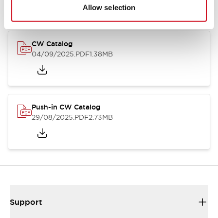
Catalogs & Brochures
CAD Files
Approvals And Standard
Allow selection
CW Catalog
04/09/2025
.PDF
1.38MB
Push-in CW Catalog
29/08/2025
.PDF
2.73MB
Support