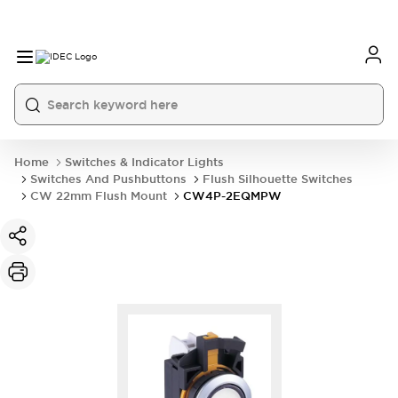
Home
Switches & Indicator Lights
Switches And Pushbuttons
Flush Silhouette Switches
CW 22mm Flush Mount
CW4P-2EQMPW