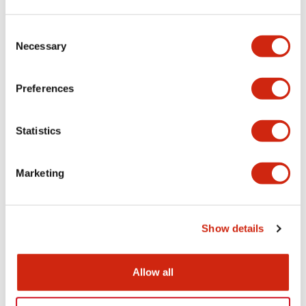
Aesthetic Specifications
Consent
Necessary
Selection
Electrical Specifications (rated illuminated
portion)
Preferences
Environmental Specifications
Statistics
Mechanical Specifications
Marketing
Mounting and Installation Specifications
Show details
Documents and Files
Allow all