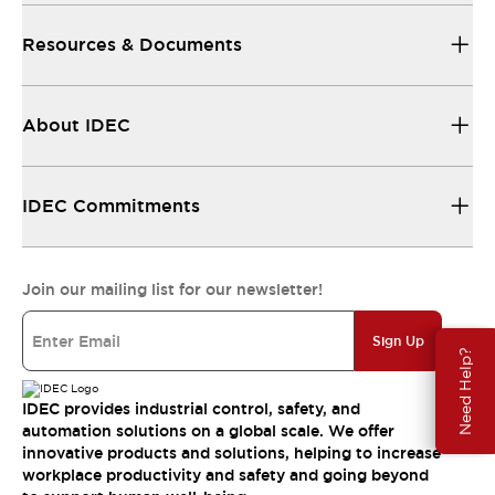
Resources & Documents
About IDEC
IDEC Commitments
Join our mailing list for our newsletter!
Sign Up
Need Help?
IDEC provides industrial control, safety, and
automation solutions on a global scale. We offer
innovative products and solutions, helping to increase
workplace productivity and safety and going beyond