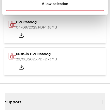
Catalogs & Brochures
CAD Files
Approvals And Standard
Allow selection
CW Catalog
04/09/2025
.PDF
1.38MB
Push-in CW Catalog
29/08/2025
.PDF
2.73MB
Support