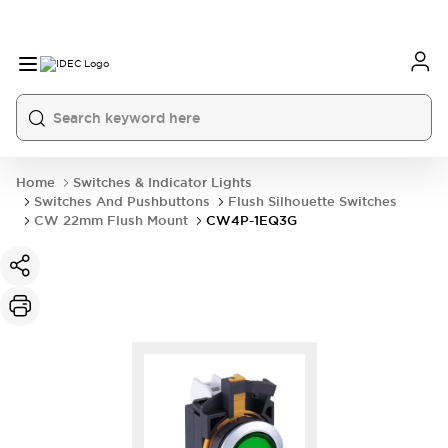
Home
Switches & Indicator Lights
Switches And Pushbuttons
Flush Silhouette Switches
CW 22mm Flush Mount
CW4P-1EQ3G