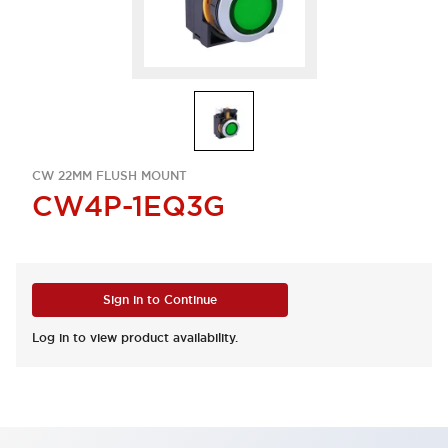
CW 22MM FLUSH MOUNT
CW4P-1EQ3G
Sign in to Continue
Log in to view product availability.