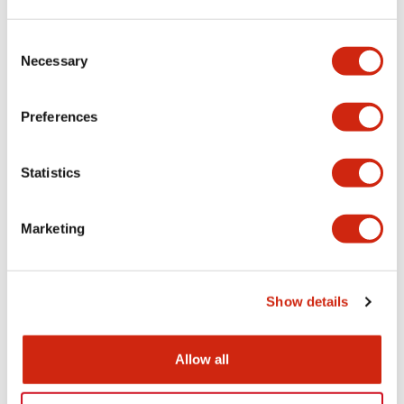
Aesthetic Specifications
Consent
Necessary
Selection
Electrical Specifications (rated illuminated
portion)
Preferences
Environmental Specifications
Statistics
Mechanical Specifications
Marketing
Mounting and Installation Specifications
Show details
Documents and Files
Allow all