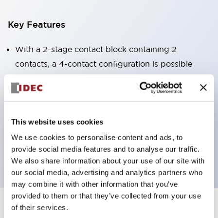
Key Features
With a 2-stage contact block containing 2
contacts, a 4-contact configuration is possible
(ensuring insulation between the 2 contacts).
Panel depth of 39.9mm (*11-stage contact block),
59.9mm (*22-stage contact block). Space-saving
design is possible.
This website uses cookies
3rd generation safety structure: 2-action release,
We use cookies to personalise content and ads, to
provide social media features and to analyse our traffic.
integrated guard, IP20 finger protection structure
We also share information about your use of our site with
our social media, advertising and analytics partners who
may combine it with other information that you’ve
provided to them or that they’ve collected from your use
of their services.
+
Specifications
Expand All