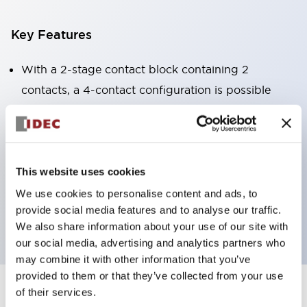
Key Features
With a 2-stage contact block containing 2
contacts, a 4-contact configuration is possible
(ensuring insulation between the 2 contacts).
Panel depth of 39.9mm (*11-stage contact block),
59.9mm (*22-stage contact block). Space-saving
design is possible.
This website uses cookies
3rd generation safety structure: 2-action release,
We use cookies to personalise content and ads, to
provide social media features and to analyse our traffic.
integrated guard, IP20 finger protection structure
We also share information about your use of our site with
our social media, advertising and analytics partners who
may combine it with other information that you’ve
provided to them or that they’ve collected from your use
of their services.
+
Specifications
Expand All