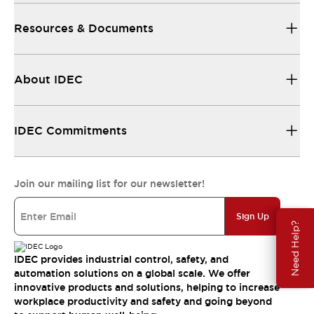
Resources & Documents
About IDEC
IDEC Commitments
Join our mailing list for our newsletter!
Sign Up
Need Help?
IDEC provides industrial control, safety, and
automation solutions on a global scale. We offer
innovative products and solutions, helping to increase
workplace productivity and safety and going beyond