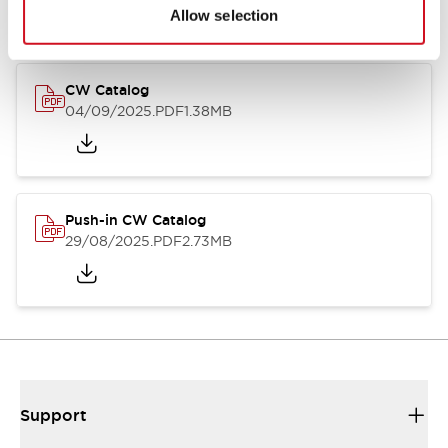
Catalogs & Brochures
CAD Files
Approvals And Standard
Allow selection
CW Catalog
04/09/2025
.PDF
1.38MB
Push-in CW Catalog
29/08/2025
.PDF
2.73MB
Support