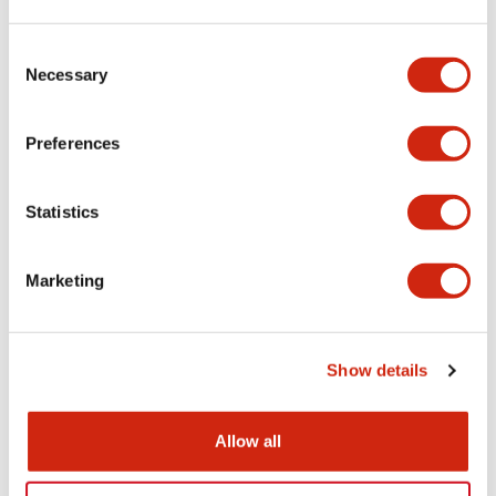
Aesthetic Specifications
Consent
Necessary
Selection
Electrical Specifications (rated illuminated
portion)
Preferences
Environmental Specifications
Statistics
Mechanical Specifications
Marketing
Mounting and Installation Specifications
Show details
Documents and Files
Allow all