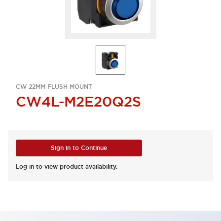
CW 22MM FLUSH MOUNT
CW4L-M2E20Q2S
Sign in to Continue
Log in to view product availability.