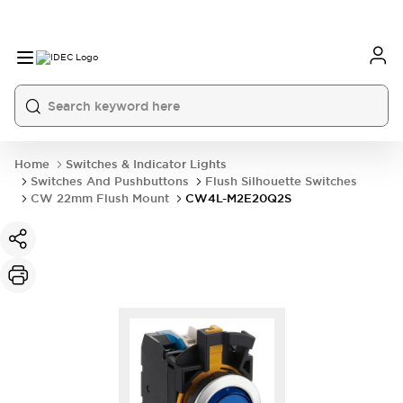
Home
Switches & Indicator Lights
Switches And Pushbuttons
Flush Silhouette Switches
CW 22mm Flush Mount
CW4L-M2E20Q2S