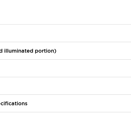
ed illuminated portion)
cifications