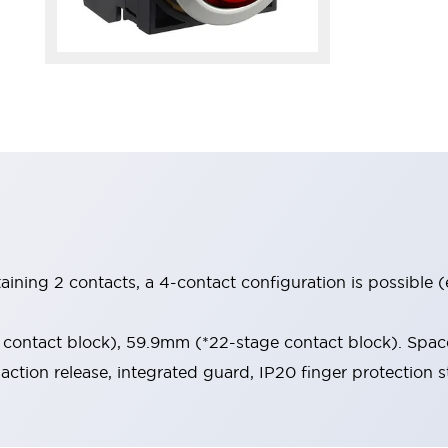
aining 2 contacts, a 4-contact configuration is possible 
contact block), 59.9mm (*22-stage contact block). Space
-action release, integrated guard, IP20 finger protection s