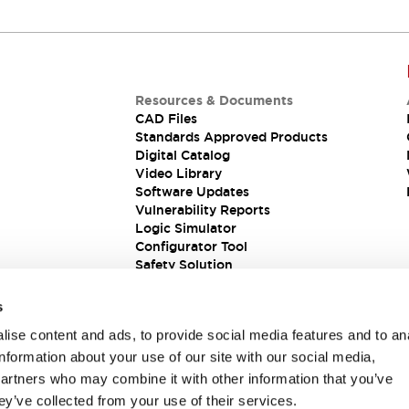
Resources & Documents
CAD Files
Standards Approved Products
Digital Catalog
Video Library
Software Updates
Vulnerability Reports
Logic Simulator
Configurator Tool
Safety Solution
s
ise content and ads, to provide social media features and to an
information about your use of our site with our social media,
partners who may combine it with other information that you’ve
ey’ve collected from your use of their services.