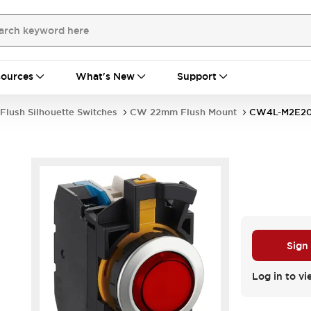
ources
What's New
Support
Flush Silhouette Switches
CW 22mm Flush Mount
CW4L-M2E2
Sign
Log in to vi