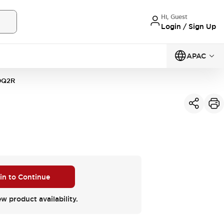
Hi, Guest
Login / Sign Up
APAC
0Q2R
 in to Continue
ew product availability.