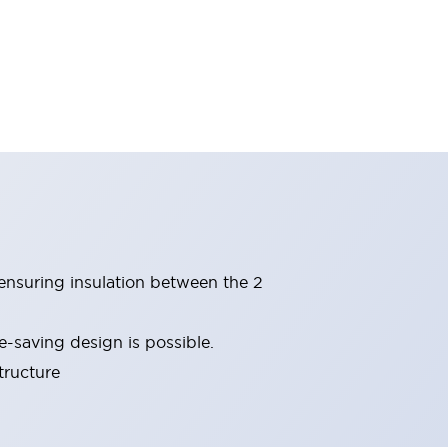
(ensuring insulation between the 2
-saving design is possible.
tructure