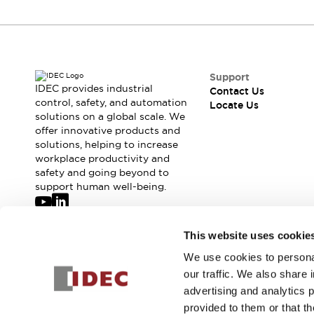
Support
IDEC provides industrial
Contact Us
control, safety, and automation
Locate Us
solutions on a global scale. We
offer innovative products and
solutions, helping to increase
workplace productivity and
safety and going beyond to
support human well-being.
Join our mailing list for our newsletter!
This website uses cookie
We use cookies to personal
Sign Up
our traffic. We also share 
advertising and analytics 
provided to them or that th