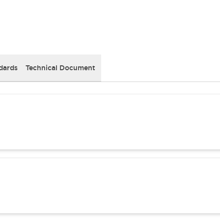
dards
Technical Document