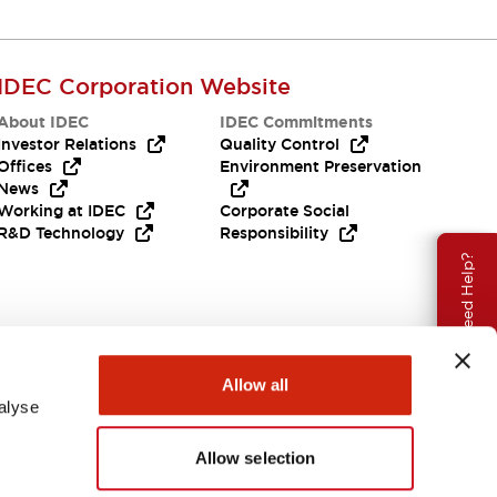
IDEC Corporation Website
About IDEC
IDEC Commitments
Investor Relations
Quality Control
Offices
Environment Preservation
News
Working at IDEC
Corporate Social
R&D Technology
Responsibility
Need Help?
Allow all
alyse
Allow selection