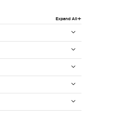
+
Expand All