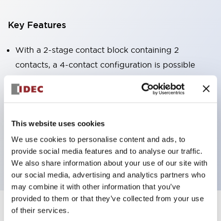
Key Features
With a 2-stage contact block containing 2
contacts, a 4-contact configuration is possible
(ensuring insulation between the 2 contacts).
Panel depth of 39.9mm (*11-stage contact block),
59.9mm (*22-stage contact block). Space-saving
design is possible.
This website uses cookies
3rd generation safety structure: 2-action release,
We use cookies to personalise content and ads, to
provide social media features and to analyse our traffic.
integrated guard, IP20 finger protection structure
We also share information about your use of our site with
our social media, advertising and analytics partners who
may combine it with other information that you’ve
provided to them or that they’ve collected from your use
of their services.
+
Specifications
Expand All