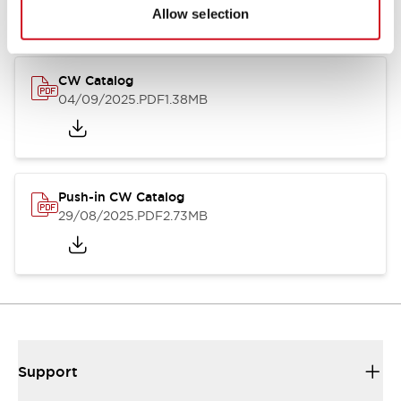
Catalogs & Brochures
CAD Files
Approvals And Standard
Allow selection
CW Catalog
04/09/2025
.PDF
1.38MB
Push-in CW Catalog
29/08/2025
.PDF
2.73MB
Support