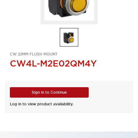
CW 22MM FLUSH MOUNT
CW4L-M2E02QM4Y
Sign in to Continue
Log in to view product availability.