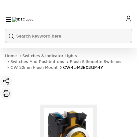
Home
Switches & Indicator Lights
Switches And Pushbuttons
Flush Silhouette Switches
CW 22mm Flush Mount
CW4L-M2E02QM4Y