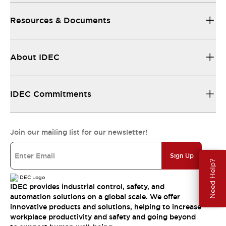
Resources & Documents
About IDEC
IDEC Commitments
Join our mailing list for our newsletter!
Sign Up
Need Help?
IDEC provides industrial control, safety, and
automation solutions on a global scale. We offer
innovative products and solutions, helping to increase
workplace productivity and safety and going beyond