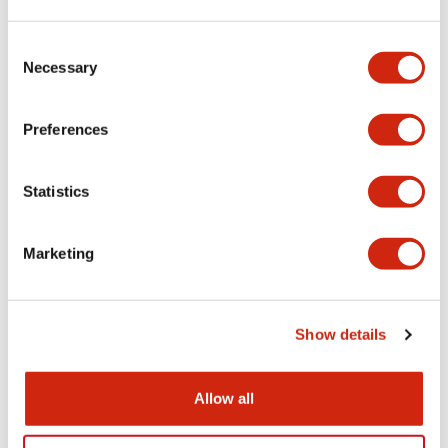
Aesthetic Specifications
Consent
Necessary
Selection
Electrical Specifications (rated illuminated
portion)
Preferences
Environmental Specifications
Statistics
Mechanical Specifications
Marketing
Mounting and Installation Specifications
Show details
Documents and Files
Allow all