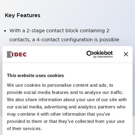
Key Features
With a 2-stage contact block containing 2
contacts, a 4-contact configuration is possible
(ensuring insulation between the 2 contacts).
Panel depth of 39.9mm (*11-stage contact block),
59.9mm (*22-stage contact block). Space-saving
design is possible.
This website uses cookies
3rd generation safety structure: 2-action release,
We use cookies to personalise content and ads, to
provide social media features and to analyse our traffic.
integrated guard, IP20 finger protection structure
We also share information about your use of our site with
our social media, advertising and analytics partners who
may combine it with other information that you’ve
provided to them or that they’ve collected from your use
of their services.
+
Specifications
Expand All