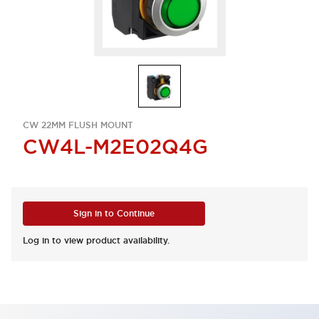
CW 22MM FLUSH MOUNT
CW4L-M2E02Q4G
Sign in to Continue
Log in to view product availability.