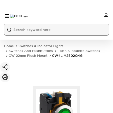
Home
Switches & Indicator Lights
Switches And Pushbuttons
Flush Silhouette Switches
CW 22mm Flush Mount
CW4L-M2E02Q4G