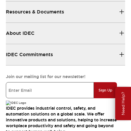
Resources & Documents
About IDEC
IDEC Commitments
Join our mailing list for our newsletter!
Sign Up
Need Help?
IDEC provides industrial control, safety, and
automation solutions on a global scale. We offer
innovative products and solutions, helping to increase
workplace productivity and safety and going beyond