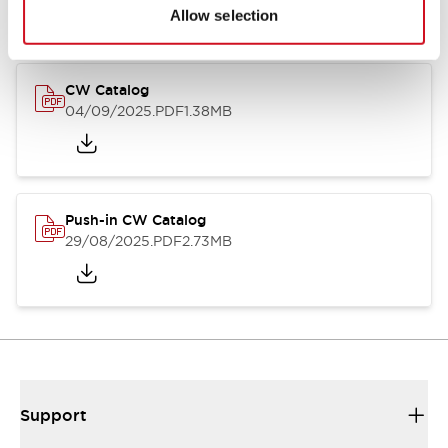
Catalogs & Brochures
CAD Files
Approvals And Standard
Allow selection
CW Catalog
04/09/2025
.PDF
1.38MB
Push-in CW Catalog
29/08/2025
.PDF
2.73MB
Support