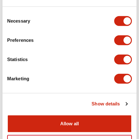
Aesthetic Specifications
Consent
Necessary
Selection
Electrical Specifications (rated illuminated
portion)
Preferences
Environmental Specifications
Statistics
Mechanical Specifications
Marketing
Mounting and Installation Specifications
Show details
Documents and Files
Allow all