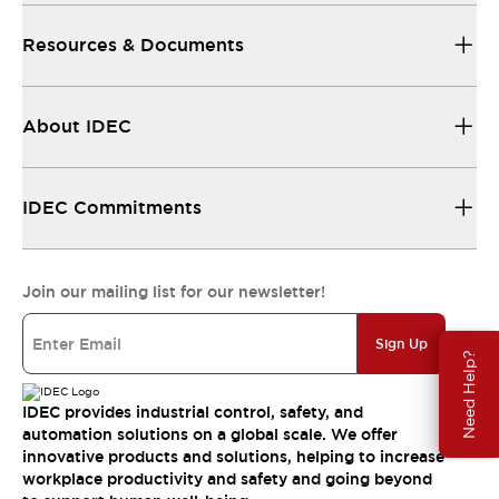
Resources & Documents
About IDEC
IDEC Commitments
Join our mailing list for our newsletter!
Sign Up
Need Help?
IDEC provides industrial control, safety, and
automation solutions on a global scale. We offer
innovative products and solutions, helping to increase
workplace productivity and safety and going beyond