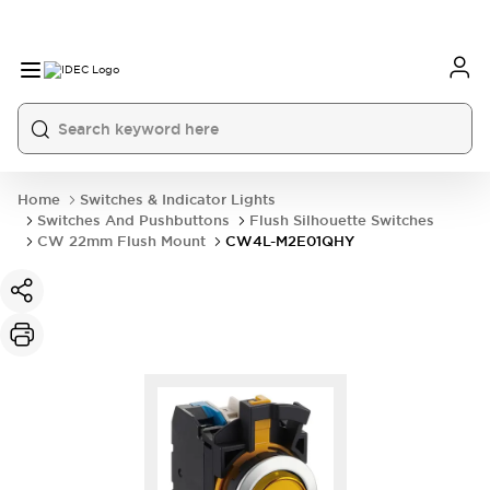
Home
Switches & Indicator Lights
Switches And Pushbuttons
Flush Silhouette Switches
CW 22mm Flush Mount
CW4L-M2E01QHY