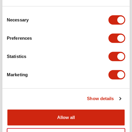
Aesthetic Specifications
Consent
Necessary
Selection
Electrical Specifications (rated illuminated
portion)
Preferences
Environmental Specifications
Statistics
Mechanical Specifications
Marketing
Mounting and Installation Specifications
Show details
Documents and Files
Allow all