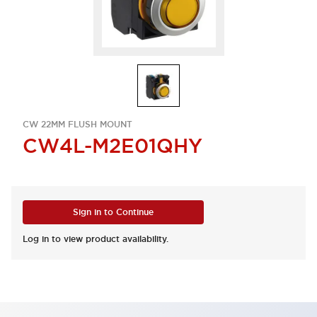
CW 22MM FLUSH MOUNT
CW4L-M2E01QHY
Sign in to Continue
Log in to view product availability.