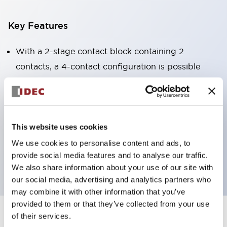
Key Features
With a 2-stage contact block containing 2
contacts, a 4-contact configuration is possible
(ensuring insulation between the 2 contacts).
Panel depth of 39.9mm (*11-stage contact block),
59.9mm (*22-stage contact block). Space-saving
design is possible.
This website uses cookies
3rd generation safety structure: 2-action release,
We use cookies to personalise content and ads, to
provide social media features and to analyse our traffic.
integrated guard, IP20 finger protection structure
We also share information about your use of our site with
our social media, advertising and analytics partners who
may combine it with other information that you’ve
provided to them or that they’ve collected from your use
of their services.
+
Specifications
Expand All