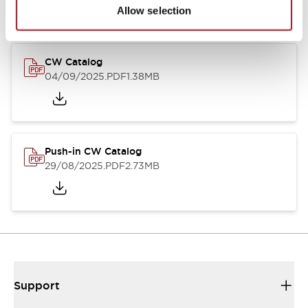
Catalogs & Brochures
CAD Files
Approvals And Standard
Allow selection
CW Catalog
04/09/2025
.PDF
1.38MB
Push-in CW Catalog
29/08/2025
.PDF
2.73MB
Support