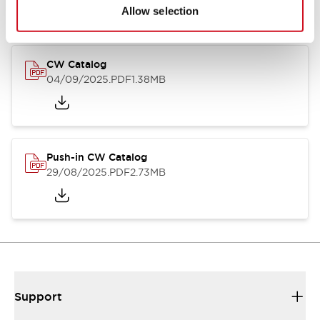
Catalogs & Brochures
CAD Files
Approvals And Standard
Allow selection
CW Catalog
04/09/2025
.PDF
1.38MB
Push-in CW Catalog
29/08/2025
.PDF
2.73MB
Support