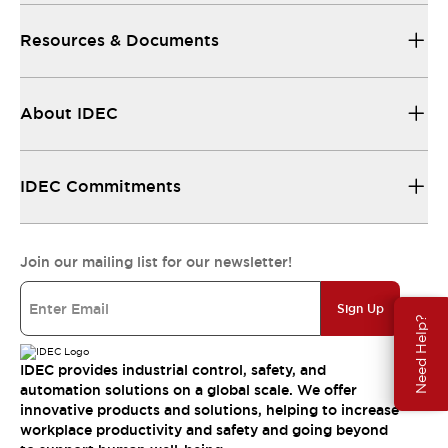
Resources & Documents
About IDEC
IDEC Commitments
Join our mailing list for our newsletter!
Sign Up
Need Help?
IDEC provides industrial control, safety, and
automation solutions on a global scale. We offer
innovative products and solutions, helping to increase
workplace productivity and safety and going beyond