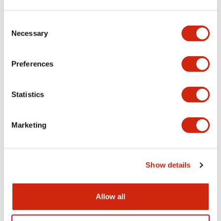
Aesthetic Specifications
Consent
Necessary
Selection
Electrical Specifications (rated illuminated
portion)
Preferences
Environmental Specifications
Statistics
Mechanical Specifications
Marketing
Mounting and Installation Specifications
Show details
Documents and Files
Allow all