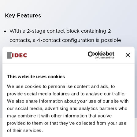
Key Features
With a 2-stage contact block containing 2
contacts, a 4-contact configuration is possible
(ensuring insulation between the 2 contacts).
Panel depth of 39.9mm (*11-stage contact block),
59.9mm (*22-stage contact block). Space-saving
design is possible.
This website uses cookies
3rd generation safety structure: 2-action release,
We use cookies to personalise content and ads, to
provide social media features and to analyse our traffic.
integrated guard, IP20 finger protection structure
We also share information about your use of our site with
our social media, advertising and analytics partners who
may combine it with other information that you’ve
provided to them or that they’ve collected from your use
of their services.
+
Specifications
Expand All