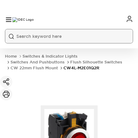
Home
Switches & Indicator Lights
Switches And Pushbuttons
Flush Silhouette Switches
CW 22mm Flush Mount
CW4L-M2E01Q2R