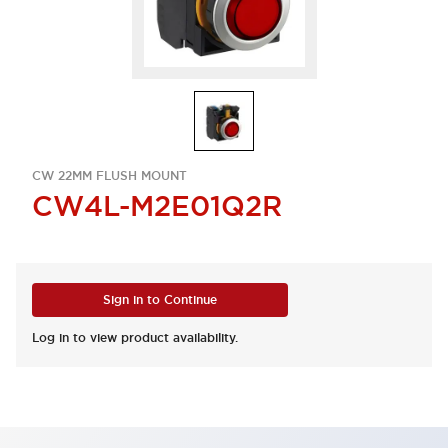
CW 22MM FLUSH MOUNT
CW4L-M2E01Q2R
Sign in to Continue
Log in to view product availability.