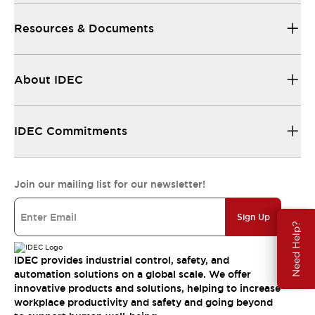
Resources & Documents
About IDEC
IDEC Commitments
Join our mailing list for our newsletter!
Sign Up
Need Help?
IDEC provides industrial control, safety, and
automation solutions on a global scale. We offer
innovative products and solutions, helping to increase
workplace productivity and safety and going beyond