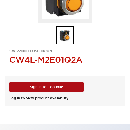
CW 22MM FLUSH MOUNT
CW4L-M2E01Q2A
Sign in to Continue
Log in to view product availability.