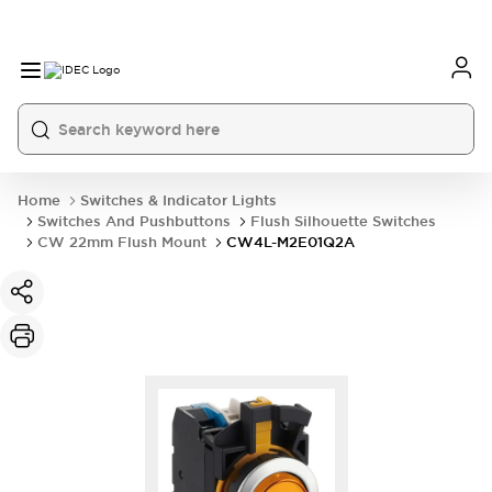
Home
Switches & Indicator Lights
Switches And Pushbuttons
Flush Silhouette Switches
CW 22mm Flush Mount
CW4L-M2E01Q2A