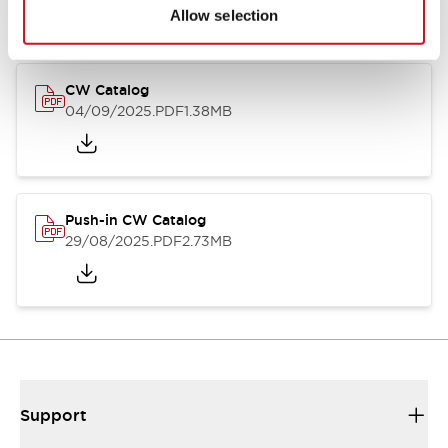
Catalogs & Brochures
CAD Files
Approvals And Standard
Allow selection
CW Catalog
04/09/2025
.PDF
1.38MB
Push-in CW Catalog
29/08/2025
.PDF
2.73MB
Support