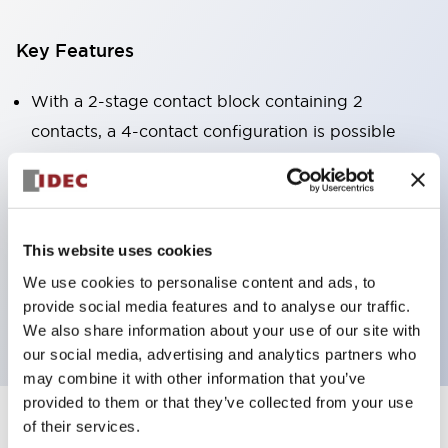
Key Features
With a 2-stage contact block containing 2
contacts, a 4-contact configuration is possible
(ensuring insulation between the 2 contacts).
Panel depth of 39.9mm (*11-stage contact block),
59.9mm (*22-stage contact block). Space-saving
design is possible.
This website uses cookies
3rd generation safety structure: 2-action release,
We use cookies to personalise content and ads, to
provide social media features and to analyse our traffic.
integrated guard, IP20 finger protection structure
We also share information about your use of our site with
our social media, advertising and analytics partners who
may combine it with other information that you’ve
provided to them or that they’ve collected from your use
of their services.
+
Specifications
Expand All