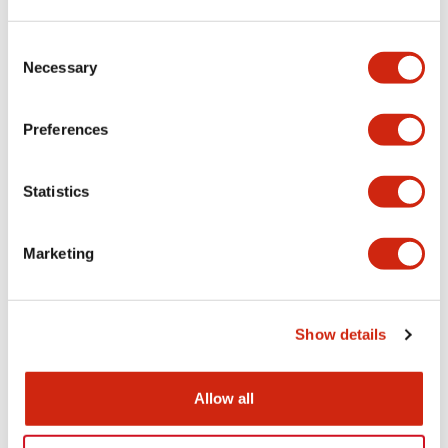
Aesthetic Specifications
Consent
Necessary
Selection
Electrical Specifications (rated illuminated
portion)
Preferences
Environmental Specifications
Statistics
Mechanical Specifications
Marketing
Mounting and Installation Specifications
Show details
Documents and Files
Allow all