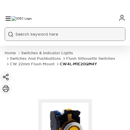
Home
Switches & Indicator Lights
Switches And Pushbuttons
Flush Silhouette Switches
CW 22mm Flush Mount
CW4L-M1E20QM4Y