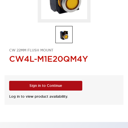
CW 22MM FLUSH MOUNT
CW4L-M1E20QM4Y
Sign in to Continue
Log in to view product availability.