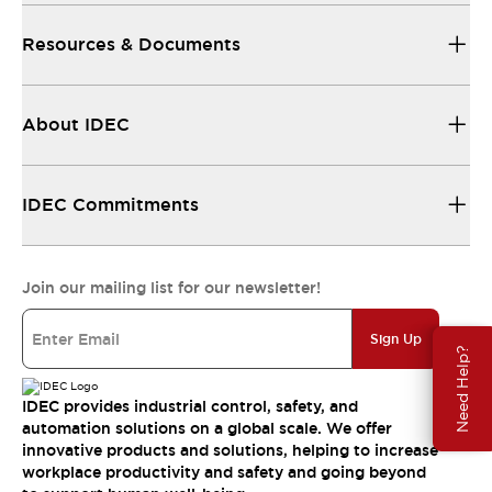
Resources & Documents
About IDEC
IDEC Commitments
Join our mailing list for our newsletter!
Sign Up
Need Help?
IDEC provides industrial control, safety, and
automation solutions on a global scale. We offer
innovative products and solutions, helping to increase
workplace productivity and safety and going beyond