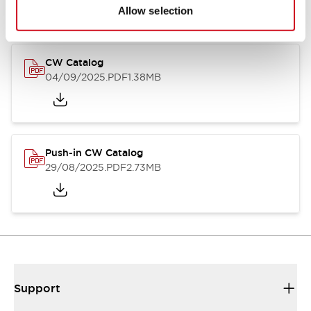
Catalogs & Brochures
CAD Files
Approvals And Standard
Allow selection
CW Catalog
04/09/2025
.PDF
1.38MB
Push-in CW Catalog
29/08/2025
.PDF
2.73MB
Support