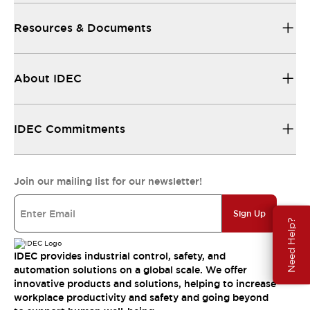
Resources & Documents
About IDEC
IDEC Commitments
Join our mailing list for our newsletter!
Sign Up
Need Help?
IDEC provides industrial control, safety, and
automation solutions on a global scale. We offer
innovative products and solutions, helping to increase
workplace productivity and safety and going beyond