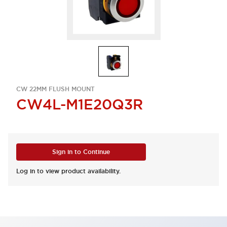
CW 22MM FLUSH MOUNT
CW4L-M1E20Q3R
Sign in to Continue
Log in to view product availability.