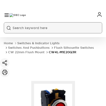
Home
Switches & Indicator Lights
Switches And Pushbuttons
Flush Silhouette Switches
CW 22mm Flush Mount
CW4L-M1E20Q3R