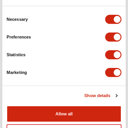
Aesthetic Specifications
Consent
Necessary
Selection
Electrical Specifications (rated illuminated
portion)
Preferences
Environmental Specifications
Statistics
Mechanical Specifications
Marketing
Mounting and Installation Specifications
Show details
Documents and Files
Allow all