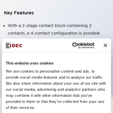
Key Features
With a 2-stage contact block containing 2
contacts, a 4-contact configuration is possible
(ensuring insulation between the 2 contacts).
Panel depth of 39.9mm (*11-stage contact block),
59.9mm (*22-stage contact block). Space-saving
design is possible.
This website uses cookies
3rd generation safety structure: 2-action release,
We use cookies to personalise content and ads, to
provide social media features and to analyse our traffic.
integrated guard, IP20 finger protection structure
We also share information about your use of our site with
our social media, advertising and analytics partners who
may combine it with other information that you’ve
provided to them or that they’ve collected from your use
of their services.
+
Specifications
Expand All