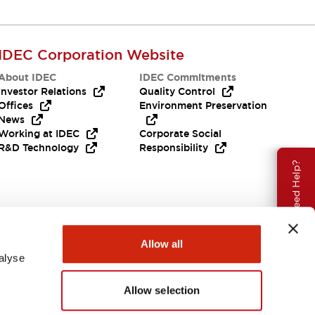
IDEC Corporation Website
About IDEC
IDEC Commitments
Investor Relations
Quality Control
Offices
Environment Preservation
News
Working at IDEC
Corporate Social
R&D Technology
Responsibility
Need Help?
Allow all
alyse
Allow selection