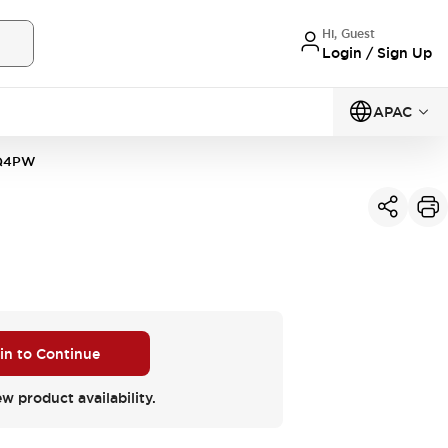
Hi, Guest
Login / Sign Up
APAC
1Q4PW
 in to Continue
ew product availability.