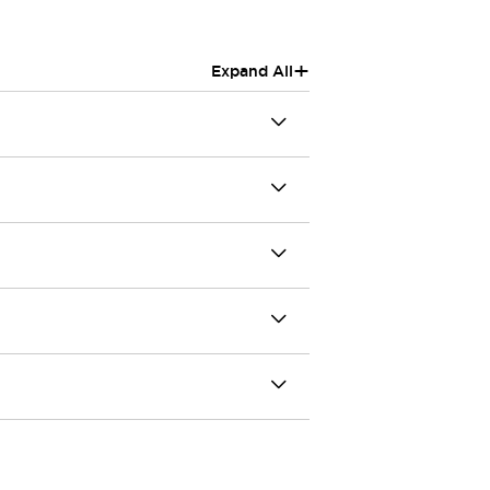
+
Expand All