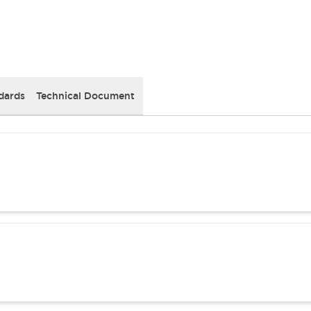
dards
Technical Document