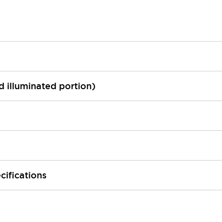
ed illuminated portion)
cifications