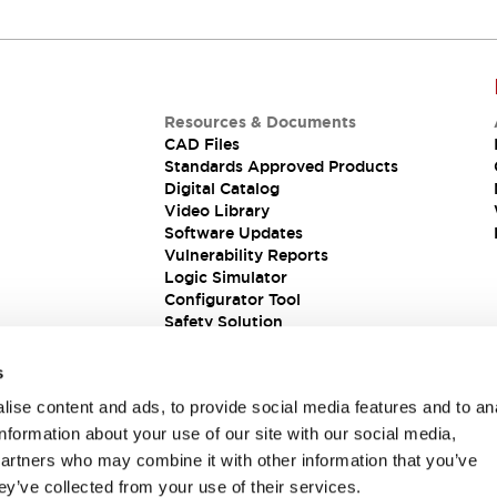
Resources & Documents
CAD Files
Standards Approved Products
Digital Catalog
Video Library
Software Updates
Vulnerability Reports
Logic Simulator
Configurator Tool
Safety Solution
s
ise content and ads, to provide social media features and to an
information about your use of our site with our social media,
partners who may combine it with other information that you’ve
ey’ve collected from your use of their services.