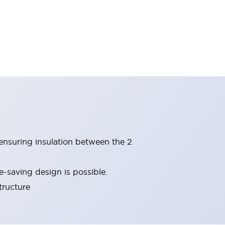
(ensuring insulation between the 2
-saving design is possible.
tructure