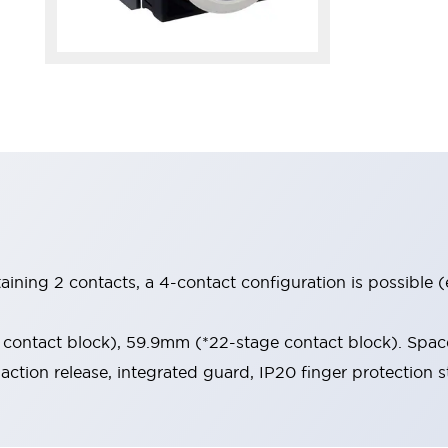
aining 2 contacts, a 4-contact configuration is possible 
contact block), 59.9mm (*22-stage contact block). Space
-action release, integrated guard, IP20 finger protection s