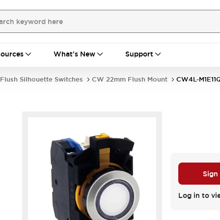
ources
What's New
Support
Flush Silhouette Switches
CW 22mm Flush Mount
CW4L-M1E1
Sign
Log in to vi