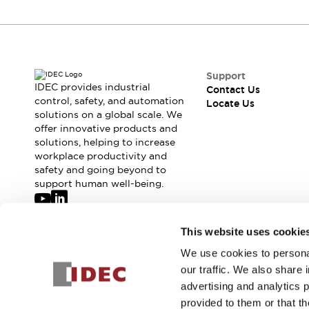
Support
IDEC provides industrial
Contact Us
control, safety, and automation
Locate Us
solutions on a global scale. We
offer innovative products and
solutions, helping to increase
workplace productivity and
safety and going beyond to
support human well-being.
Join our mailing list for our newsletter!
This website uses cookie
We use cookies to personal
Sign Up
our traffic. We also share 
advertising and analytics 
provided to them or that th