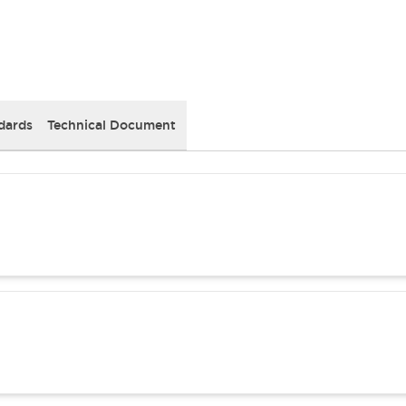
dards
Technical Document