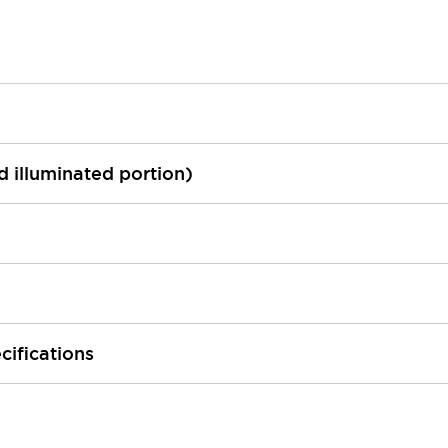
ed illuminated portion)
cifications