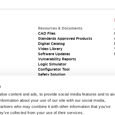
Resources & Documents
CAD Files
Standards Approved Products
Digital Catalog
Video Library
Software Updates
Vulnerability Reports
Logic Simulator
Configurator Tool
Safety Solution
s
ise content and ads, to provide social media features and to an
information about your use of our site with our social media,
partners who may combine it with other information that you’ve
ey’ve collected from your use of their services.