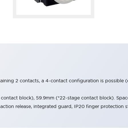
aining 2 contacts, a 4-contact configuration is possible 
contact block), 59.9mm (*22-stage contact block). Space
-action release, integrated guard, IP20 finger protection s