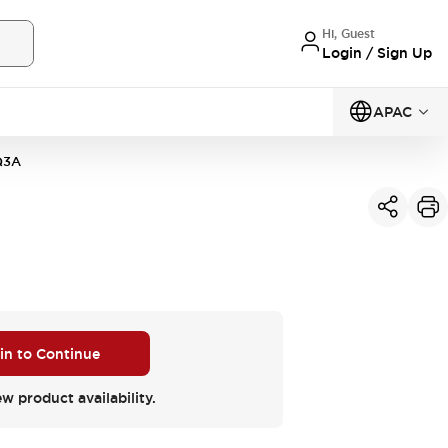
Hi, Guest
Login / Sign Up
APAC
Q3A
 in to Continue
ew product availability.