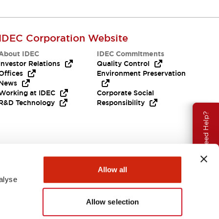
IDEC Corporation Website
About IDEC
IDEC Commitments
Investor Relations
Quality Control
Offices
Environment Preservation
News
Working at IDEC
Corporate Social
R&D Technology
Responsibility
Need Help?
Allow all
alyse
Allow selection