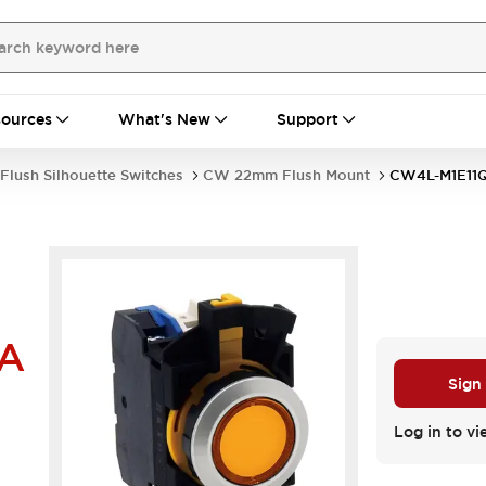
ources
What's New
Support
Flush Silhouette Switches
CW 22mm Flush Mount
CW4L-M1E11
A
Sign
Log in to vi