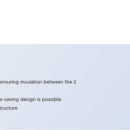
(ensuring insulation between the 2
-saving design is possible.
tructure