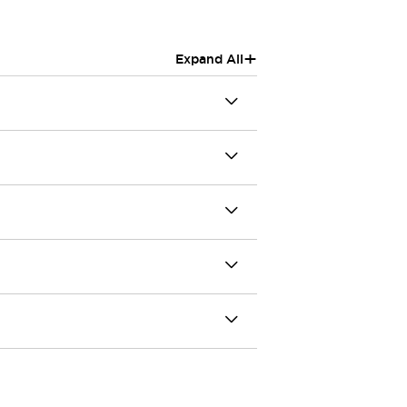
+
Expand All