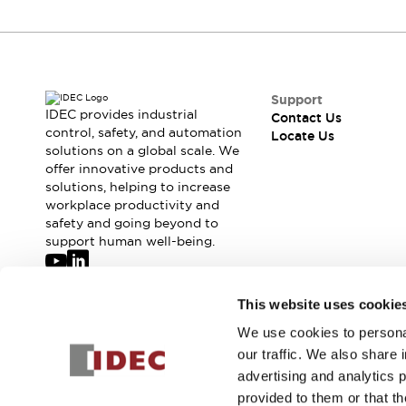
Support
IDEC provides industrial
Contact Us
control, safety, and automation
Locate Us
solutions on a global scale. We
offer innovative products and
solutions, helping to increase
workplace productivity and
safety and going beyond to
support human well-being.
Join our mailing list for our newsletter!
This website uses cookie
We use cookies to personal
Sign Up
our traffic. We also share 
advertising and analytics 
provided to them or that th