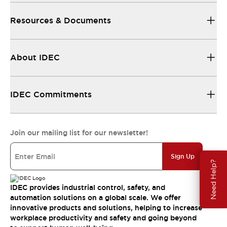
Resources & Documents
About IDEC
IDEC Commitments
Join our mailing list for our newsletter!
Sign Up
Need Help?
IDEC provides industrial control, safety, and
automation solutions on a global scale. We offer
innovative products and solutions, helping to increase
workplace productivity and safety and going beyond