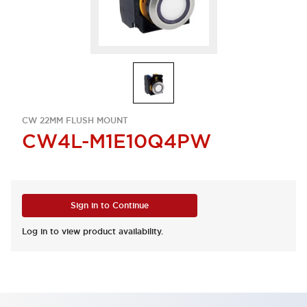
CW 22MM FLUSH MOUNT
CW4L-M1E10Q4PW
Sign in to Continue
Log in to view product availability.