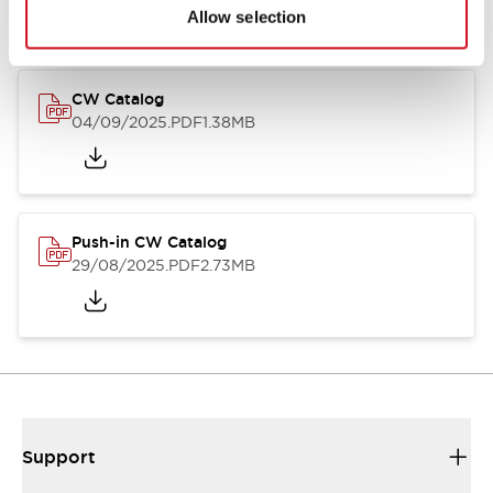
Catalogs & Brochures
CAD Files
Approvals And Standard
Allow selection
CW Catalog
04/09/2025
.PDF
1.38MB
Push-in CW Catalog
29/08/2025
.PDF
2.73MB
Support