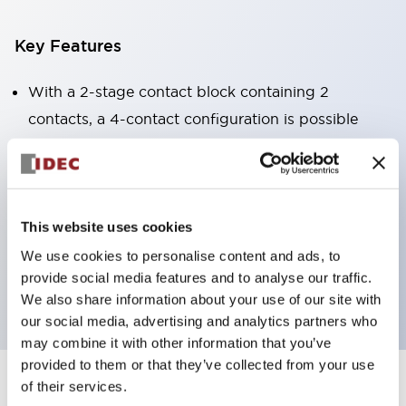
Key Features
With a 2-stage contact block containing 2
contacts, a 4-contact configuration is possible
(ensuring insulation between the 2 contacts).
Panel depth of 39.9mm (*11-stage contact block),
59.9mm (*22-stage contact block). Space-saving
design is possible.
This website uses cookies
3rd generation safety structure: 2-action release,
We use cookies to personalise content and ads, to
provide social media features and to analyse our traffic.
integrated guard, IP20 finger protection structure
We also share information about your use of our site with
our social media, advertising and analytics partners who
may combine it with other information that you’ve
provided to them or that they’ve collected from your use
of their services.
+
Specifications
Expand All