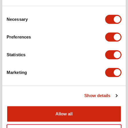
Aesthetic Specifications
Consent
Necessary
Selection
Electrical Specifications (rated illuminated
portion)
Preferences
Environmental Specifications
Statistics
Mechanical Specifications
Marketing
Mounting and Installation Specifications
Show details
Documents and Files
Allow all