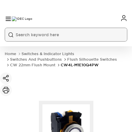
Home
Switches & Indicator Lights
Switches And Pushbuttons
Flush Silhouette Switches
CW 22mm Flush Mount
CW4L-M1E10Q4PW