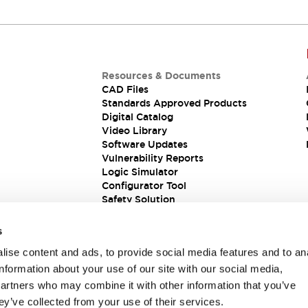
Resources & Documents
CAD Files
Standards Approved Products
Digital Catalog
Video Library
Software Updates
Vulnerability Reports
Logic Simulator
Configurator Tool
Safety Solution
s
ise content and ads, to provide social media features and to an
information about your use of our site with our social media,
partners who may combine it with other information that you’ve
ey’ve collected from your use of their services.