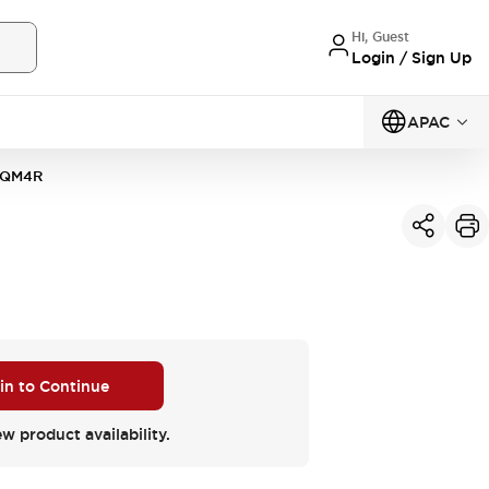
Hi, Guest
Login / Sign Up
APAC
2QM4R
 in to Continue
ew product availability.