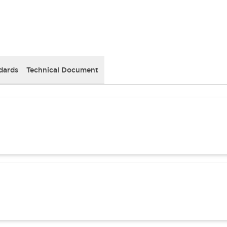
dards
Technical Document