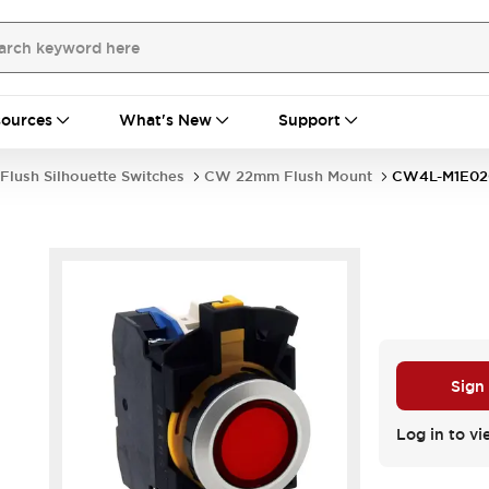
ources
What's New
Support
Flush Silhouette Switches
CW 22mm Flush Mount
CW4L-M1E0
Sign
Log in to vi