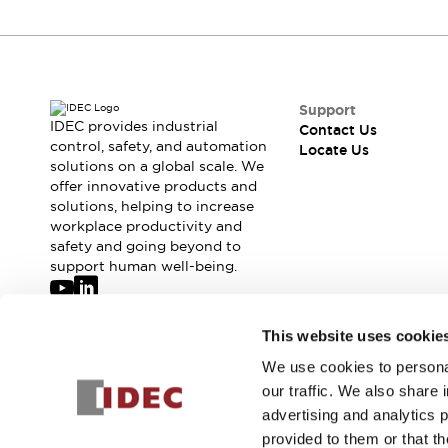
Support
IDEC provides industrial
Contact Us
control, safety, and automation
Locate Us
solutions on a global scale. We
offer innovative products and
solutions, helping to increase
workplace productivity and
safety and going beyond to
support human well-being.
Join our mailing list for our newsletter!
This website uses cookie
We use cookies to personal
Sign Up
our traffic. We also share 
advertising and analytics 
provided to them or that th