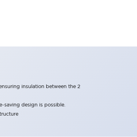
(ensuring insulation between the 2
-saving design is possible.
tructure