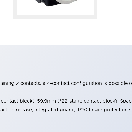
aining 2 contacts, a 4-contact configuration is possible 
contact block), 59.9mm (*22-stage contact block). Space
-action release, integrated guard, IP20 finger protection s