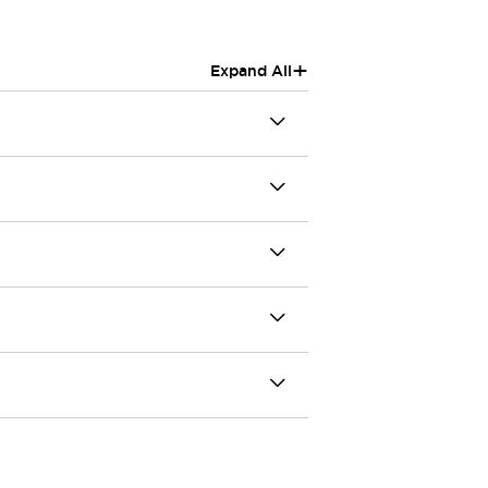
+
Expand All