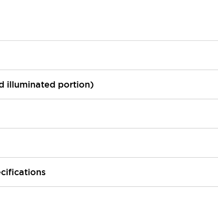
ed illuminated portion)
cifications