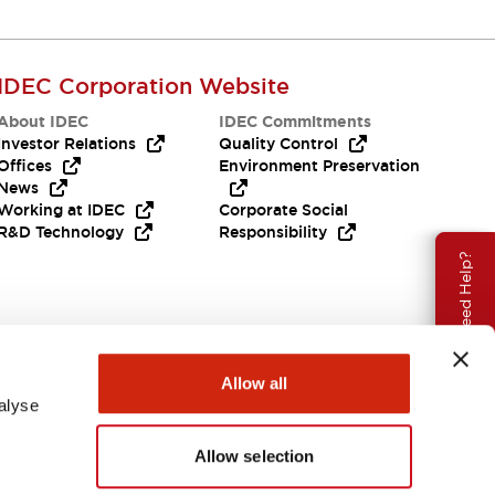
IDEC Corporation Website
About IDEC
IDEC Commitments
Investor Relations
Quality Control
Offices
Environment Preservation
News
Working at IDEC
Corporate Social
R&D Technology
Responsibility
Need Help?
Allow all
alyse
Allow selection