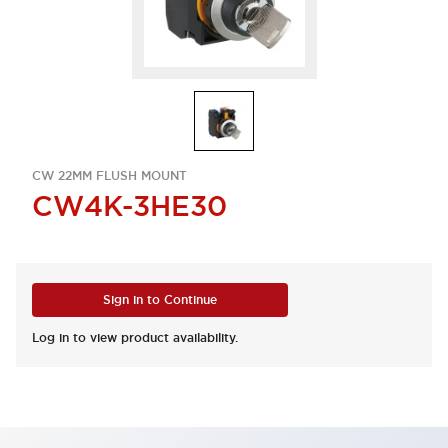
CW 22MM FLUSH MOUNT
CW4K-3HE30
Sign in to Continue
Log in to view product availability.