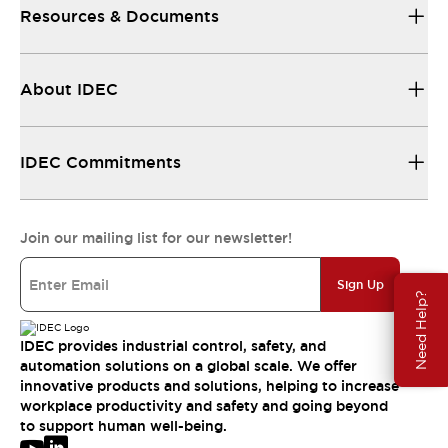
Resources & Documents
About IDEC
IDEC Commitments
Join our mailing list for our newsletter!
Sign Up
Need Help?
IDEC provides industrial control, safety, and
automation solutions on a global scale. We offer
innovative products and solutions, helping to increase
workplace productivity and safety and going beyond
to support human well-being.