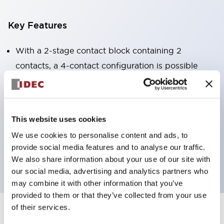
Key Features
With a 2-stage contact block containing 2
contacts, a 4-contact configuration is possible
(ensuring insulation between the 2 contacts).
Panel depth of 39.9mm (*11-stage contact block),
59.9mm (*22-stage contact block). Space-saving
This website uses cookies
design is possible.
We use cookies to personalise content and ads, to
3rd generation safety structure: 2-action release,
provide social media features and to analyse our traffic.
integrated guard, IP20 finger protection structure
We also share information about your use of our site with
our social media, advertising and analytics partners who
may combine it with other information that you’ve
provided to them or that they’ve collected from your use
of their services.
+
Specifications
Expand All