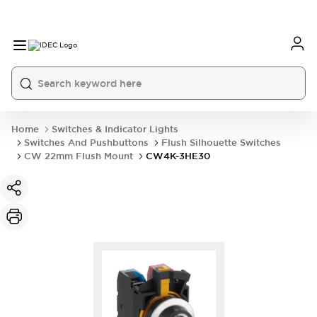
Home
Switches & Indicator Lights
Switches And Pushbuttons
Flush Silhouette Switches
CW 22mm Flush Mount
CW4K-3HE30