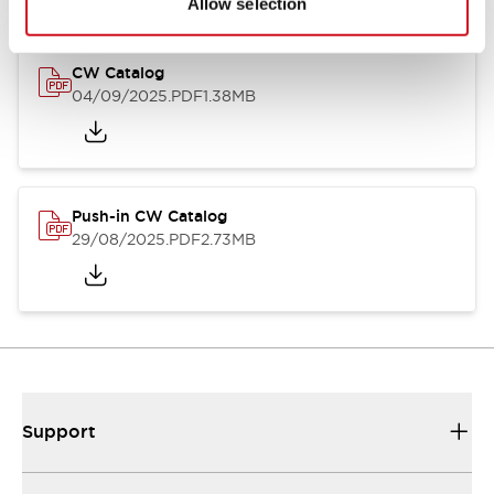
Allow selection
CW Catalog
04/09/2025
.PDF
1.38MB
Push-in CW Catalog
29/08/2025
.PDF
2.73MB
Support