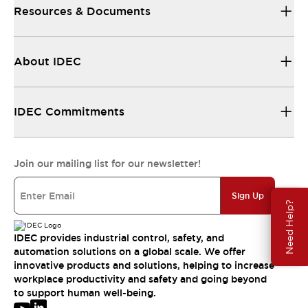
Resources & Documents
About IDEC
IDEC Commitments
Join our mailing list for our newsletter!
Sign Up
Need Help?
IDEC provides industrial control, safety, and
automation solutions on a global scale. We offer
innovative products and solutions, helping to increase
workplace productivity and safety and going beyond
to support human well-being.