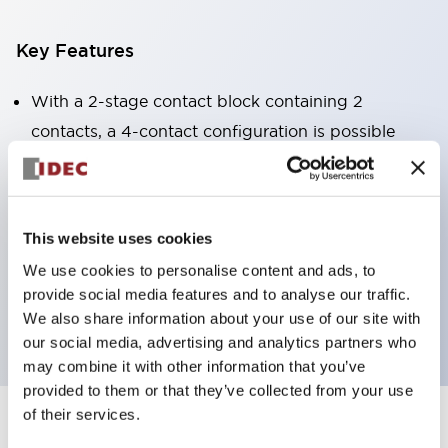
Key Features
With a 2-stage contact block containing 2
contacts, a 4-contact configuration is possible
(ensuring insulation between the 2 contacts).
Panel depth of 39.9mm (*11-stage contact block),
59.9mm (*22-stage contact block). Space-saving
This website uses cookies
design is possible.
We use cookies to personalise content and ads, to
3rd generation safety structure: 2-action release,
provide social media features and to analyse our traffic.
integrated guard, IP20 finger protection structure
We also share information about your use of our site with
our social media, advertising and analytics partners who
may combine it with other information that you’ve
provided to them or that they’ve collected from your use
of their services.
+
Specifications
Expand All