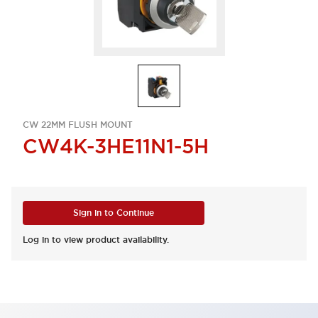
CW 22MM FLUSH MOUNT
CW4K-3HE11N1-5H
Sign in to Continue
Log in to view product availability.