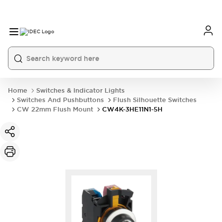
Home
Switches & Indicator Lights
Switches And Pushbuttons
Flush Silhouette Switches
CW 22mm Flush Mount
CW4K-3HE11N1-5H