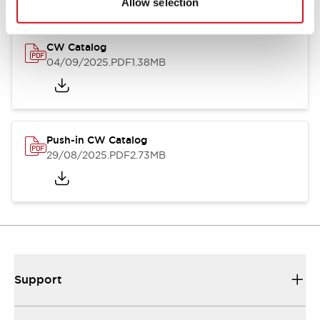
Allow selection
CW Catalog
04/09/2025
.PDF
1.38MB
Push-in CW Catalog
29/08/2025
.PDF
2.73MB
Support