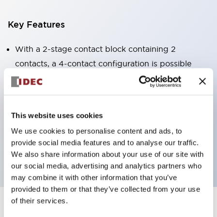
Key Features
With a 2-stage contact block containing 2
contacts, a 4-contact configuration is possible
(ensuring insulation between the 2 contacts).
Panel depth of 39.9mm (*11-stage contact block),
59.9mm (*22-stage contact block). Space-saving
This website uses cookies
design is possible.
We use cookies to personalise content and ads, to
3rd generation safety structure: 2-action release,
provide social media features and to analyse our traffic.
integrated guard, IP20 finger protection structure
We also share information about your use of our site with
our social media, advertising and analytics partners who
may combine it with other information that you’ve
provided to them or that they’ve collected from your use
of their services.
+
Specifications
Expand All