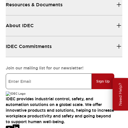
Resources & Documents
About IDEC
IDEC Commitments
Join our mailing list for our newsletter!
Sign Up
Need Help?
IDEC provides industrial control, safety, and
automation solutions on a global scale. We offer
innovative products and solutions, helping to increase
workplace productivity and safety and going beyond
to support human well-being.