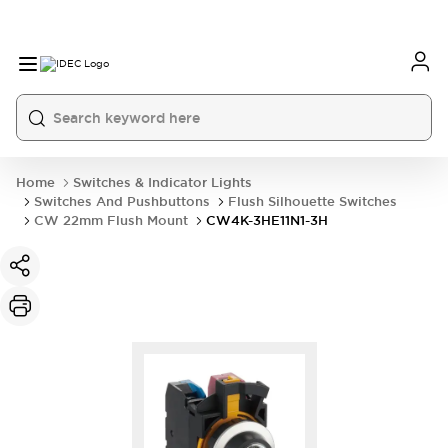
Home
Switches & Indicator Lights
Switches And Pushbuttons
Flush Silhouette Switches
CW 22mm Flush Mount
CW4K-3HE11N1-3H