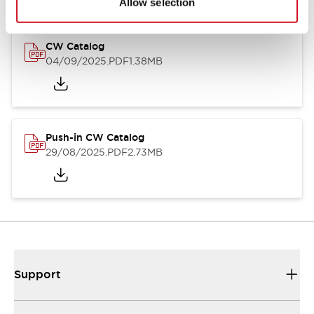
Allow selection
CW Catalog
04/09/2025
.PDF
1.38MB
Push-in CW Catalog
29/08/2025
.PDF
2.73MB
Support