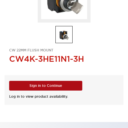
CW 22MM FLUSH MOUNT
CW4K-3HE11N1-3H
Sign in to Continue
Log in to view product availability.