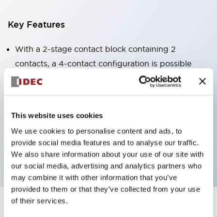
Key Features
With a 2-stage contact block containing 2
contacts, a 4-contact configuration is possible
(ensuring insulation between the 2 contacts).
Panel depth of 39.9mm (*11-stage contact block),
59.9mm (*22-stage contact block). Space-saving
This website uses cookies
design is possible.
We use cookies to personalise content and ads, to
3rd generation safety structure: 2-action release,
provide social media features and to analyse our traffic.
integrated guard, IP20 finger protection structure
We also share information about your use of our site with
our social media, advertising and analytics partners who
may combine it with other information that you’ve
provided to them or that they’ve collected from your use
of their services.
+
Specifications
Expand All