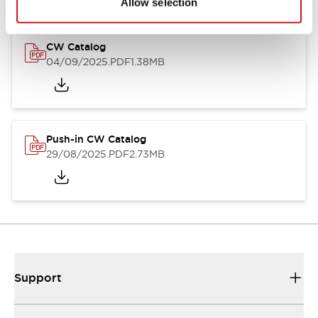
Allow selection
CW Catalog
04/09/2025
.PDF
1.38MB
Push-in CW Catalog
29/08/2025
.PDF
2.73MB
Support