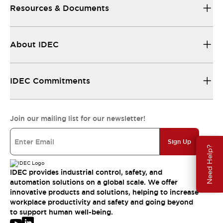
Resources & Documents
About IDEC
IDEC Commitments
Join our mailing list for our newsletter!
Sign Up
Need Help?
IDEC provides industrial control, safety, and
automation solutions on a global scale. We offer
innovative products and solutions, helping to increase
workplace productivity and safety and going beyond
to support human well-being.