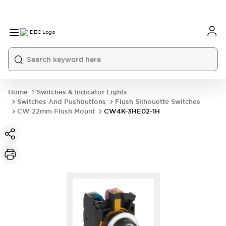
Home
Switches & Indicator Lights
Switches And Pushbuttons
Flush Silhouette Switches
CW 22mm Flush Mount
CW4K-3HE02-1H