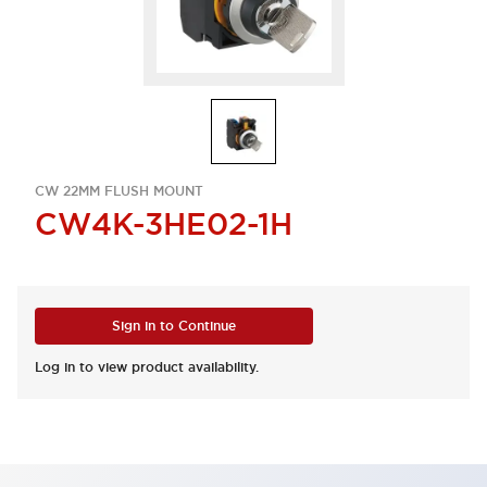
CW 22MM FLUSH MOUNT
CW4K-3HE02-1H
Sign in to Continue
Log in to view product availability.