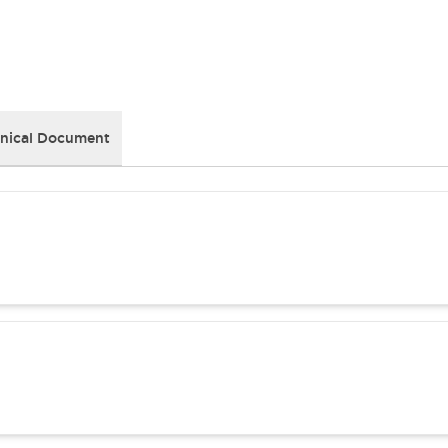
nical Document