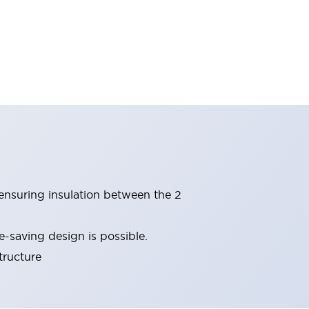
(ensuring insulation between the 2
-saving design is possible.
tructure