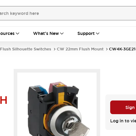
ources
What's New
Support
Flush Silhouette Switches
CW 22mm Flush Mount
CW4K-3GE21
4H
Sign
Log in to vi