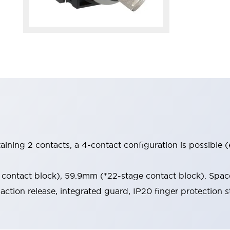
aining 2 contacts, a 4-contact configuration is possible 
contact block), 59.9mm (*22-stage contact block). Space
-action release, integrated guard, IP20 finger protection s