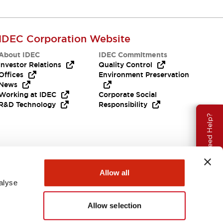
IDEC Corporation Website
About IDEC
IDEC Commitments
Investor Relations
Quality Control
Offices
Environment Preservation
News
Working at IDEC
Corporate Social
R&D Technology
Responsibility
Need Help?
Allow all
alyse
Allow selection