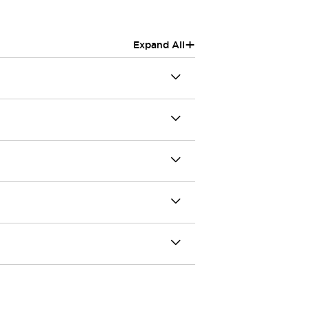
+
Expand All