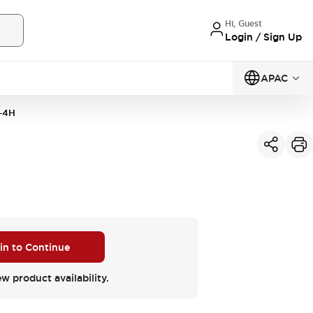
Hi, Guest
Login / Sign Up
APAC
-4H
 in to Continue
ew product availability.