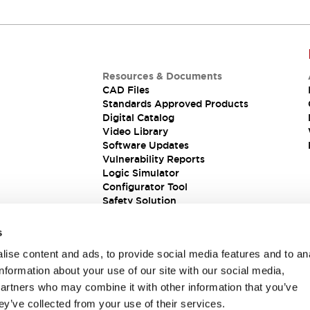
Resources & Documents
CAD Files
Standards Approved Products
Digital Catalog
Video Library
Software Updates
Vulnerability Reports
Logic Simulator
Configurator Tool
Safety Solution
s
ise content and ads, to provide social media features and to an
information about your use of our site with our social media,
partners who may combine it with other information that you’ve
ey’ve collected from your use of their services.