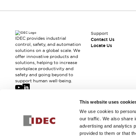
Support
IDEC provides industrial
Contact Us
control, safety, and automation
Locate Us
solutions on a global scale. We
offer innovative products and
solutions, helping to increase
workplace productivity and
safety and going beyond to
support human well-being.
Join our mailing list for our newsletter!
This website uses cookie
We use cookies to personal
Sign Up
our traffic. We also share 
advertising and analytics 
provided to them or that th