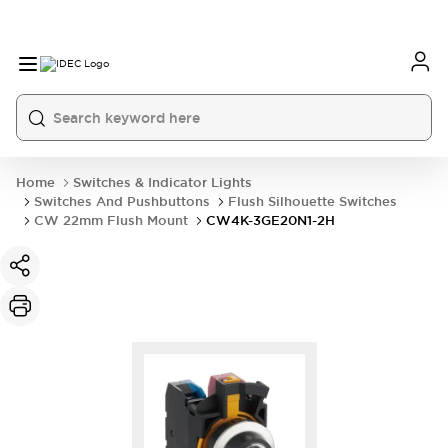
Home
Switches & Indicator Lights
Switches And Pushbuttons
Flush Silhouette Switches
CW 22mm Flush Mount
CW4K-3GE20N1-2H