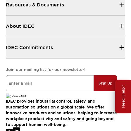
Resources & Documents
About IDEC
IDEC Commitments
Join our mailing list for our newsletter!
Sign Up
Need Help?
IDEC provides industrial control, safety, and
automation solutions on a global scale. We offer
innovative products and solutions, helping to increase
workplace productivity and safety and going beyond
to support human well-being.