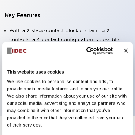
Key Features
With a 2-stage contact block containing 2
contacts, a 4-contact configuration is possible
(ensuring insulation between the 2 contacts).
Panel depth of 39.9mm (*11-stage contact block),
59.9mm (*22-stage contact block). Space-saving
This website uses cookies
design is possible.
We use cookies to personalise content and ads, to
3rd generation safety structure: 2-action release,
provide social media features and to analyse our traffic.
integrated guard, IP20 finger protection structure
We also share information about your use of our site with
our social media, advertising and analytics partners who
may combine it with other information that you’ve
provided to them or that they’ve collected from your use
of their services.
+
Specifications
Expand All