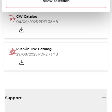
Allow selection
CW Catalog
04/09/2025
.PDF
1.38MB
Push-in CW Catalog
29/08/2025
.PDF
2.73MB
Support