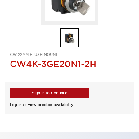
CW 22MM FLUSH MOUNT
CW4K-3GE20N1-2H
Sign in to Continue
Log in to view product availability.