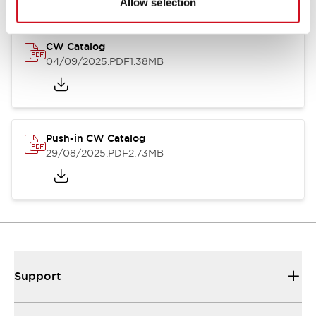
Allow selection
CW Catalog
04/09/2025
.PDF
1.38MB
Push-in CW Catalog
29/08/2025
.PDF
2.73MB
Support