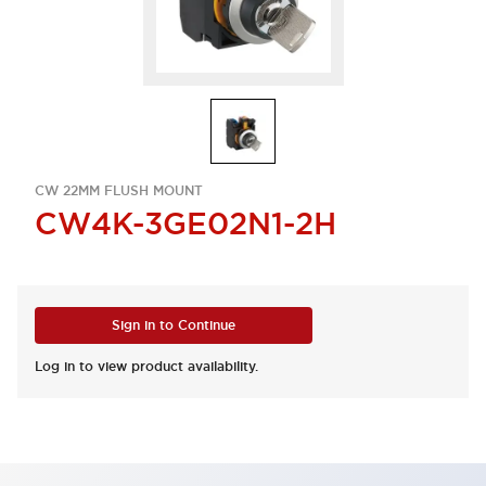
CW 22MM FLUSH MOUNT
CW4K-3GE02N1-2H
Sign in to Continue
Log in to view product availability.