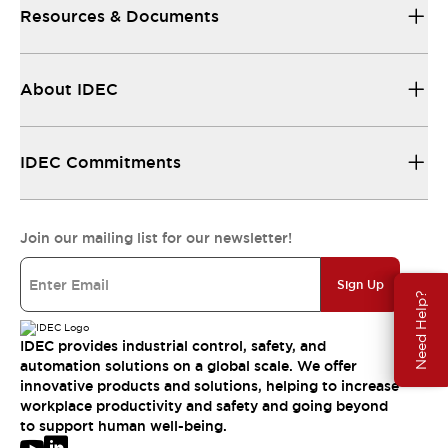
Resources & Documents
About IDEC
IDEC Commitments
Join our mailing list for our newsletter!
Sign Up
Need Help?
IDEC provides industrial control, safety, and
automation solutions on a global scale. We offer
innovative products and solutions, helping to increase
workplace productivity and safety and going beyond
to support human well-being.