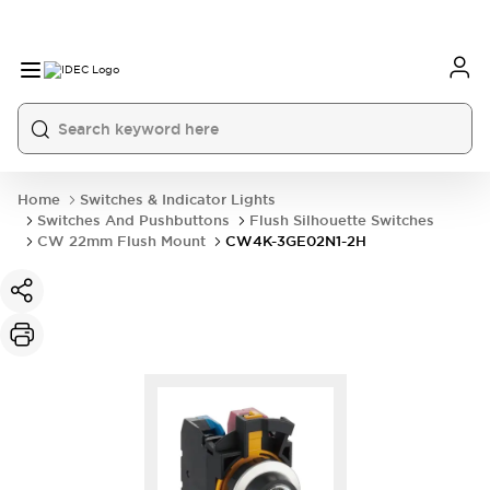
Home
Switches & Indicator Lights
Switches And Pushbuttons
Flush Silhouette Switches
CW 22mm Flush Mount
CW4K-3GE02N1-2H