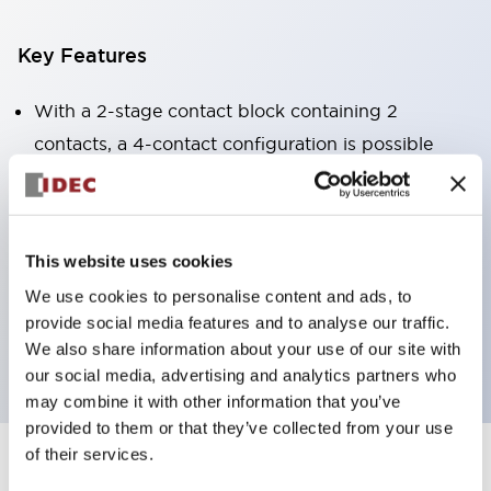
Key Features
With a 2-stage contact block containing 2
contacts, a 4-contact configuration is possible
(ensuring insulation between the 2 contacts).
Panel depth of 39.9mm (*11-stage contact block),
59.9mm (*22-stage contact block). Space-saving
This website uses cookies
design is possible.
We use cookies to personalise content and ads, to
3rd generation safety structure: 2-action release,
provide social media features and to analyse our traffic.
integrated guard, IP20 finger protection structure
We also share information about your use of our site with
our social media, advertising and analytics partners who
may combine it with other information that you’ve
provided to them or that they’ve collected from your use
of their services.
+
Specifications
Expand All