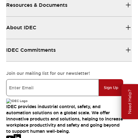
Resources & Documents
About IDEC
IDEC Commitments
Join our mailing list for our newsletter!
Sign Up
Need Help?
IDEC provides industrial control, safety, and
automation solutions on a global scale. We offer
innovative products and solutions, helping to increase
workplace productivity and safety and going beyond
to support human well-being.