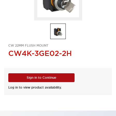
CW 22MM FLUSH MOUNT
CW4K-3GE02-2H
Sign in to Continue
Log in to view product availability.