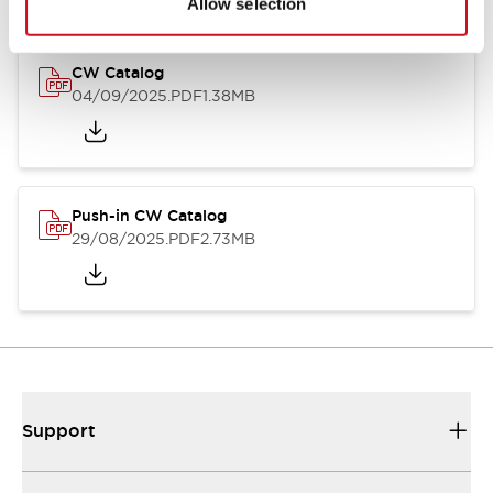
Allow selection
CW Catalog
04/09/2025
.PDF
1.38MB
Push-in CW Catalog
29/08/2025
.PDF
2.73MB
Support