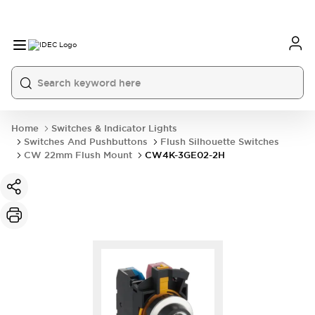
Home
Switches & Indicator Lights
Switches And Pushbuttons
Flush Silhouette Switches
CW 22mm Flush Mount
CW4K-3GE02-2H