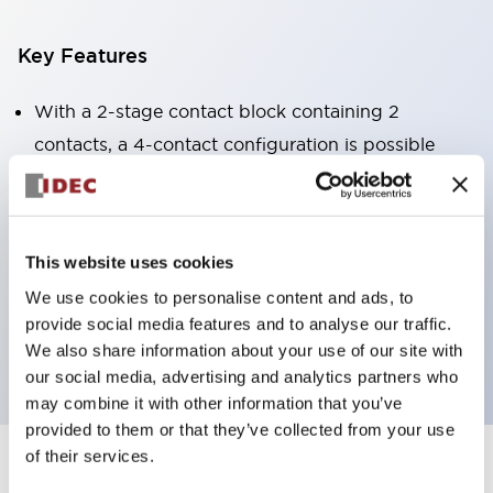
Key Features
With a 2-stage contact block containing 2
contacts, a 4-contact configuration is possible
(ensuring insulation between the 2 contacts).
Panel depth of 39.9mm (*11-stage contact block),
59.9mm (*22-stage contact block). Space-saving
This website uses cookies
design is possible.
We use cookies to personalise content and ads, to
3rd generation safety structure: 2-action release,
provide social media features and to analyse our traffic.
integrated guard, IP20 finger protection structure
We also share information about your use of our site with
our social media, advertising and analytics partners who
may combine it with other information that you’ve
provided to them or that they’ve collected from your use
of their services.
+
Specifications
Expand All