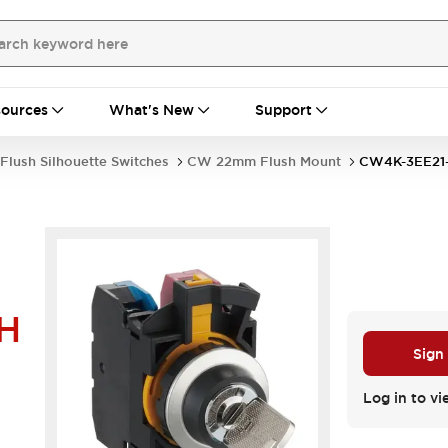
ources
What's New
Support
Flush Silhouette Switches
CW 22mm Flush Mount
CW4K-3EE21
H
Sign
Log in to vi