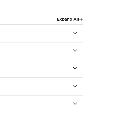
+
Expand All