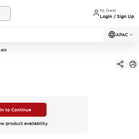
Hi, Guest
Login / Sign Up
APAC
-4H
 in to Continue
ew product availability.