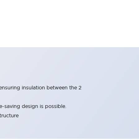
(ensuring insulation between the 2
-saving design is possible.
tructure