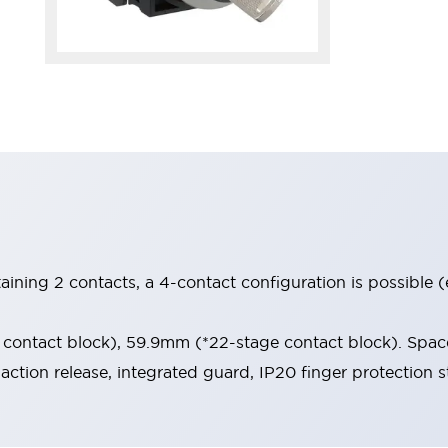
aining 2 contacts, a 4-contact configuration is possible 
contact block), 59.9mm (*22-stage contact block). Space
-action release, integrated guard, IP20 finger protection s