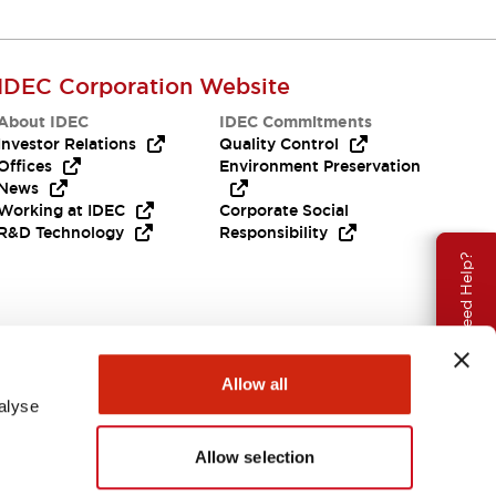
IDEC Corporation Website
About IDEC
IDEC Commitments
Investor Relations
Quality Control
Offices
Environment Preservation
News
Working at IDEC
Corporate Social
R&D Technology
Responsibility
Need Help?
Allow all
alyse
Allow selection