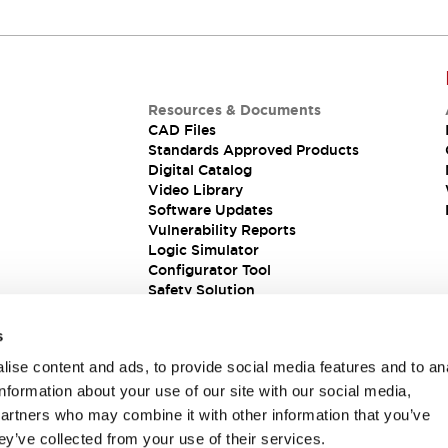
Resources & Documents
CAD Files
Standards Approved Products
Digital Catalog
Video Library
Software Updates
Vulnerability Reports
Logic Simulator
Configurator Tool
Safety Solution
s
ise content and ads, to provide social media features and to an
information about your use of our site with our social media,
partners who may combine it with other information that you’ve
ey’ve collected from your use of their services.