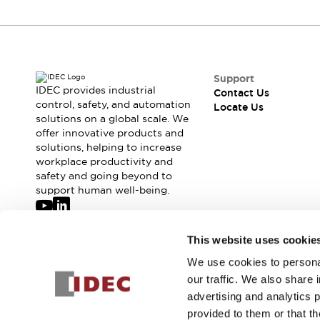
Support
IDEC provides industrial
Contact Us
control, safety, and automation
Locate Us
solutions on a global scale. We
offer innovative products and
solutions, helping to increase
workplace productivity and
safety and going beyond to
support human well-being.
Join our mailing list for our newsletter!
This website uses cookie
We use cookies to personal
Sign Up
our traffic. We also share 
advertising and analytics 
provided to them or that th