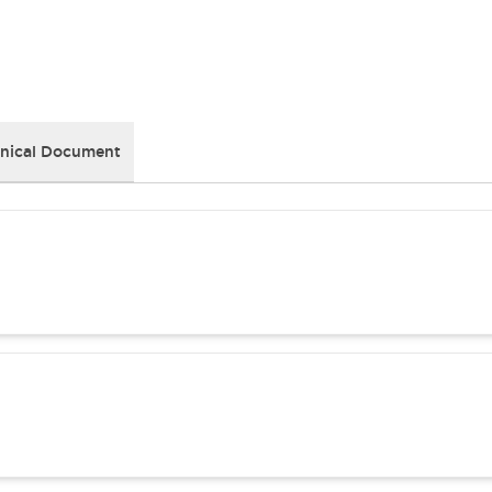
nical Document