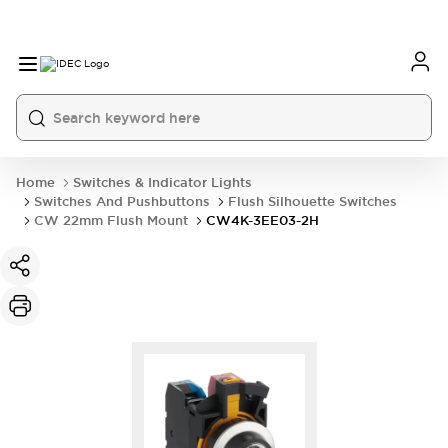
Home
Switches & Indicator Lights
Switches And Pushbuttons
Flush Silhouette Switches
CW 22mm Flush Mount
CW4K-3EE03-2H