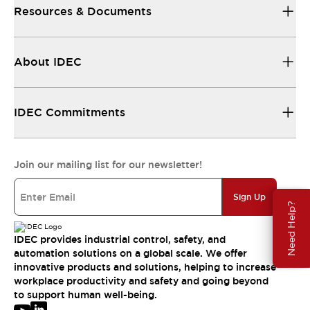
Resources & Documents
About IDEC
IDEC Commitments
Join our mailing list for our newsletter!
Sign Up
Need Help?
IDEC provides industrial control, safety, and
automation solutions on a global scale. We offer
innovative products and solutions, helping to increase
workplace productivity and safety and going beyond
to support human well-being.