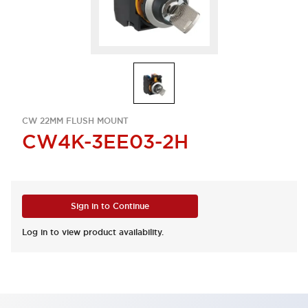
CW 22MM FLUSH MOUNT
CW4K-3EE03-2H
Sign in to Continue
Log in to view product availability.