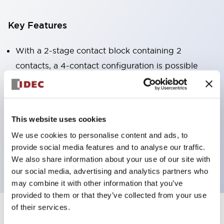
Key Features
With a 2-stage contact block containing 2
contacts, a 4-contact configuration is possible
(ensuring insulation between the 2 contacts).
Panel depth of 39.9mm (*11-stage contact block),
59.9mm (*22-stage contact block). Space-saving
This website uses cookies
design is possible.
We use cookies to personalise content and ads, to
3rd generation safety structure: 2-action release,
provide social media features and to analyse our traffic.
integrated guard, IP20 finger protection structure
We also share information about your use of our site with
our social media, advertising and analytics partners who
may combine it with other information that you’ve
provided to them or that they’ve collected from your use
of their services.
+
Specifications
Expand All