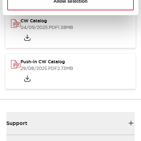
Allow selection
CW Catalog
04/09/2025
.PDF
1.38MB
Push-in CW Catalog
29/08/2025
.PDF
2.73MB
Support