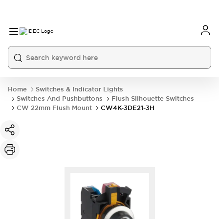
Home
Switches & Indicator Lights
Switches And Pushbuttons
Flush Silhouette Switches
CW 22mm Flush Mount
CW4K-3DE21-3H