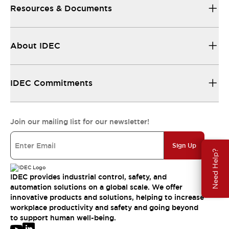
Resources & Documents
About IDEC
IDEC Commitments
Join our mailing list for our newsletter!
Sign Up
Need Help?
IDEC provides industrial control, safety, and
automation solutions on a global scale. We offer
innovative products and solutions, helping to increase
workplace productivity and safety and going beyond
to support human well-being.