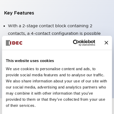
Key Features
With a 2-stage contact block containing 2
contacts, a 4-contact configuration is possible
(ensuring insulation between the 2 contacts).
Panel depth of 39.9mm (*11-stage contact block),
59.9mm (*22-stage contact block). Space-saving
This website uses cookies
design is possible.
We use cookies to personalise content and ads, to
3rd generation safety structure: 2-action release,
provide social media features and to analyse our traffic.
integrated guard, IP20 finger protection structure
We also share information about your use of our site with
our social media, advertising and analytics partners who
may combine it with other information that you’ve
provided to them or that they’ve collected from your use
of their services.
+
Specifications
Expand All