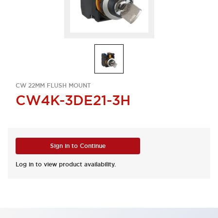
CW 22MM FLUSH MOUNT
CW4K-3DE21-3H
Sign in to Continue
Log in to view product availability.