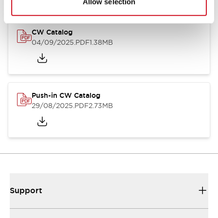
Allow selection
CW Catalog
04/09/2025
.PDF
1.38MB
Push-in CW Catalog
29/08/2025
.PDF
2.73MB
Support