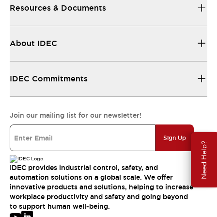
Resources & Documents
About IDEC
IDEC Commitments
Join our mailing list for our newsletter!
Sign Up
Need Help?
IDEC provides industrial control, safety, and
automation solutions on a global scale. We offer
innovative products and solutions, helping to increase
workplace productivity and safety and going beyond
to support human well-being.