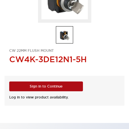
CW 22MM FLUSH MOUNT
CW4K-3DE12N1-5H
Sign in to Continue
Log in to view product availability.