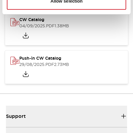
Allow selection
CW Catalog
04/09/2025
.PDF
1.38MB
Push-in CW Catalog
29/08/2025
.PDF
2.73MB
Support