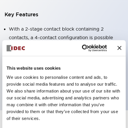
Key Features
With a 2-stage contact block containing 2
contacts, a 4-contact configuration is possible
(ensuring insulation between the 2 contacts).
Panel depth of 39.9mm (*11-stage contact block),
59.9mm (*22-stage contact block). Space-saving
This website uses cookies
design is possible.
We use cookies to personalise content and ads, to
3rd generation safety structure: 2-action release,
provide social media features and to analyse our traffic.
integrated guard, IP20 finger protection structure
We also share information about your use of our site with
our social media, advertising and analytics partners who
may combine it with other information that you’ve
provided to them or that they’ve collected from your use
of their services.
+
Specifications
Expand All