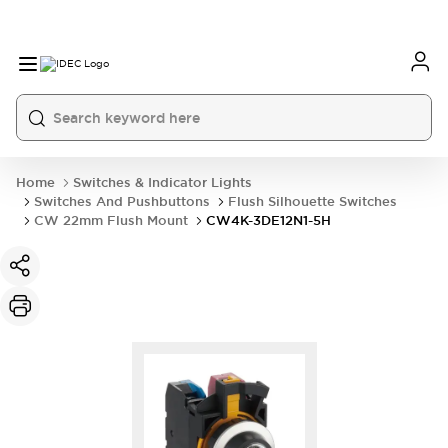
Home
Switches & Indicator Lights
Switches And Pushbuttons
Flush Silhouette Switches
CW 22mm Flush Mount
CW4K-3DE12N1-5H