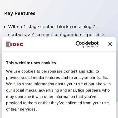
Key Features
With a 2-stage contact block containing 2
contacts, a 4-contact configuration is possible
(ensuring insulation between the 2 contacts).
Panel depth of 39.9mm (*11-stage contact block),
59.9mm (*22-stage contact block). Space-saving
This website uses cookies
design is possible.
We use cookies to personalise content and ads, to
3rd generation safety structure: 2-action release,
provide social media features and to analyse our traffic.
integrated guard, IP20 finger protection structure
We also share information about your use of our site with
our social media, advertising and analytics partners who
may combine it with other information that you’ve
provided to them or that they’ve collected from your use
of their services.
+
Specifications
Expand All