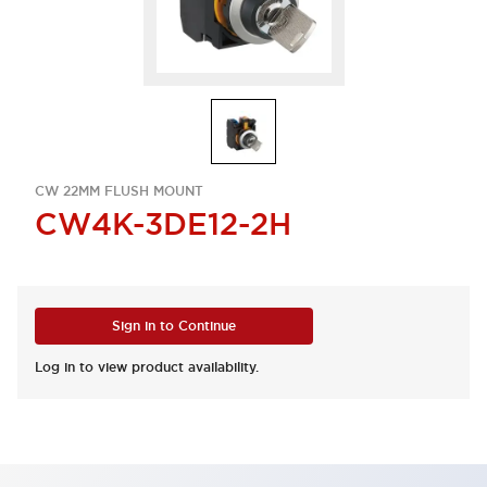
CW 22MM FLUSH MOUNT
CW4K-3DE12-2H
Sign in to Continue
Log in to view product availability.