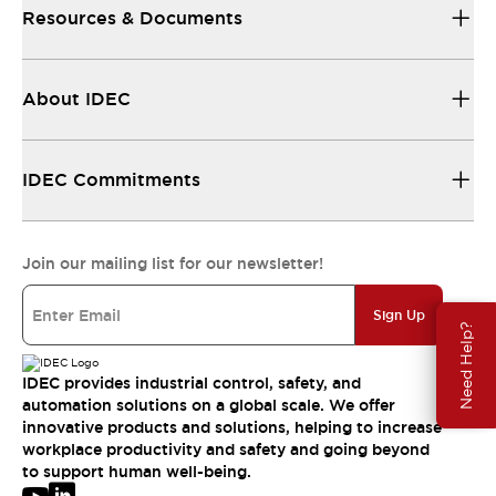
Resources & Documents
About IDEC
IDEC Commitments
Join our mailing list for our newsletter!
Sign Up
Need Help?
IDEC provides industrial control, safety, and
automation solutions on a global scale. We offer
innovative products and solutions, helping to increase
workplace productivity and safety and going beyond
to support human well-being.