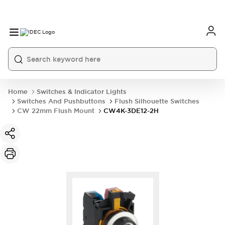
Home
Switches & Indicator Lights
Switches And Pushbuttons
Flush Silhouette Switches
CW 22mm Flush Mount
CW4K-3DE12-2H