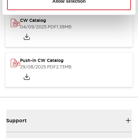
Allow selection
CW Catalog
04/09/2025
.PDF
1.38MB
Push-in CW Catalog
29/08/2025
.PDF
2.73MB
Support