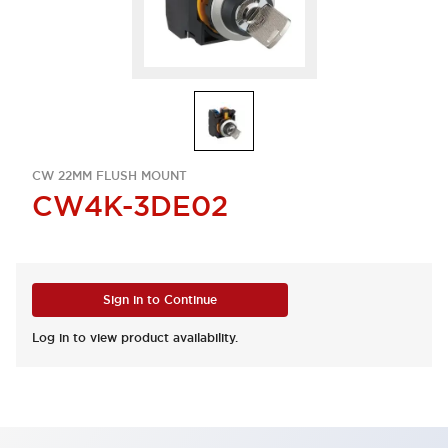
CW 22MM FLUSH MOUNT
CW4K-3DE02
Sign in to Continue
Log in to view product availability.