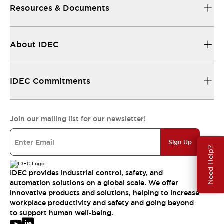
Resources & Documents
About IDEC
IDEC Commitments
Join our mailing list for our newsletter!
Sign Up
Need Help?
IDEC provides industrial control, safety, and
automation solutions on a global scale. We offer
innovative products and solutions, helping to increase
workplace productivity and safety and going beyond
to support human well-being.