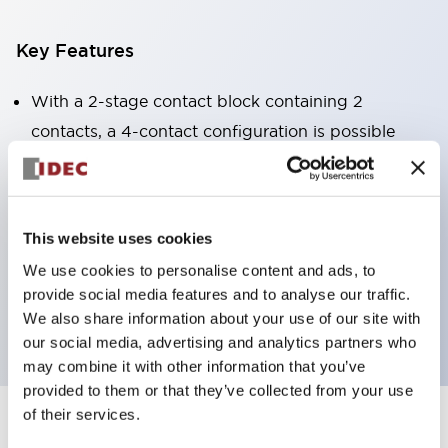
Key Features
With a 2-stage contact block containing 2
contacts, a 4-contact configuration is possible
(ensuring insulation between the 2 contacts).
Panel depth of 39.9mm (*11-stage contact block),
59.9mm (*22-stage contact block). Space-saving
This website uses cookies
design is possible.
We use cookies to personalise content and ads, to
3rd generation safety structure: 2-action release,
provide social media features and to analyse our traffic.
integrated guard, IP20 finger protection structure
We also share information about your use of our site with
our social media, advertising and analytics partners who
may combine it with other information that you’ve
provided to them or that they’ve collected from your use
of their services.
+
Specifications
Expand All