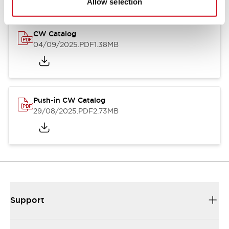
Allow selection
CW Catalog
04/09/2025
.PDF
1.38MB
Push-in CW Catalog
29/08/2025
.PDF
2.73MB
Support