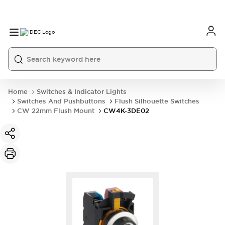
Home
Switches & Indicator Lights
Switches And Pushbuttons
Flush Silhouette Switches
CW 22mm Flush Mount
CW4K-3DE02