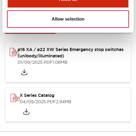
Documents and Files
Allow selection
Catalogs & Brochures
Instruction Sheet
CAD Files
Appro
ø16 XA / ø22 XW Series Emergency stop switches
(unibody/illuminated)
01/09/2025
.PDF
1.08MB
X Series Catalog
04/09/2025
.PDF
2.94MB