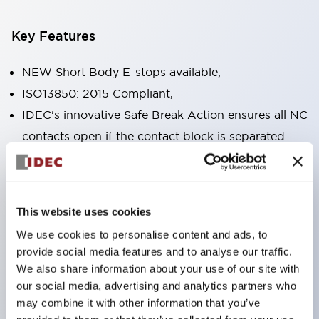
Key Features
NEW Short Body E-stops available,
ISO13850: 2015 Compliant,
IDEC's innovative Safe Break Action ensures all NC
contacts open if the contact block is separated
from the operator or damaged,
Pushlock turn reset and push-pull dual functions
built into the same unit,
This website uses cookies
Direct opening action mechanism (IEC60947-5-5,
We use cookies to personalise content and ads, to
IEC60947-5-1, Annex K),
provide social media features and to analyse our traffic.
Protection degree IP65, IP67, (IEC60529) and
We also share information about your use of our site with
IP69K (ISO20653),
our social media, advertising and analytics partners who
may combine it with other information that you’ve
Solder or PCB terminal options,