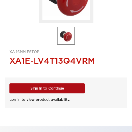
XA 16MM ESTOP
XA1E-LV4T13Q4VRM
Sign in to Continue
Log in to view product availability.