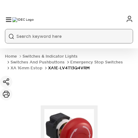
Home
Switches & Indicator Lights
Switches And Pushbuttons
Emergency Stop Switches
XA 16mm Estop
XA1E-LV4T13Q4VRM