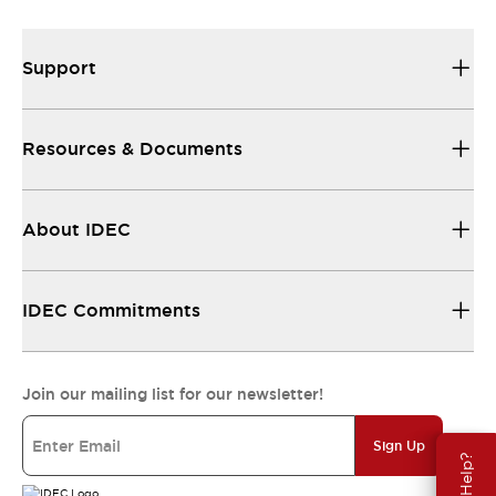
Support
Resources & Documents
About IDEC
IDEC Commitments
Join our mailing list for our newsletter!
Sign Up