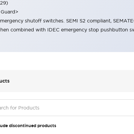
529)
 Guard>
 emergency shutoff switches. SEMI S2 compliant, SEMAT
when combined with IDEC emergency stop pushbutton sw
ucts
lude discontinued products