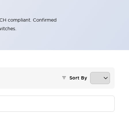
ECH compliant. Confirmed
itches.
Sort By