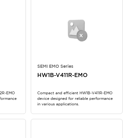
SEMI EMO Series
HW1B-V411R-EMO
12R-EMO
Compact and efficient HW1B-V411R-EMO
rformance
device designed for reliable performance
in various applications.