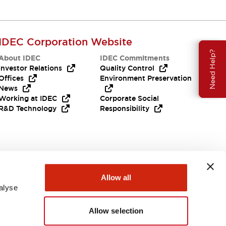
IDEC Corporation Website
Need Help?
About IDEC
IDEC Commitments
Investor Relations
Quality Control
Offices
Environment Preservation
News
Working at IDEC
Corporate Social
R&D Technology
Responsibility
Allow all
alyse
Allow selection