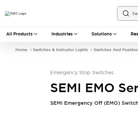
All Products
All Products
Industries
Solutions
Res
Automation
Industrial Ethernet Devices
Home
Switches & Indicator Lights
Switches And Pushbu
Operator Interfaces
Programmable Logic Controller (PLC)
Explore All
Emergency Stop Switches
Industrial Components
Circuit Protectors
Connection Devices
SEMI EMO Ser
LED Lighting
Power Supplies
Relays & Timers
Explore All
SEMI Emergency Off (EMO) Switch 
Safety & Explosion Protection
Explosion-Proof Devices
Safety Components
Explore All
Sensing
AUTO-ID
Sensors
Explore All