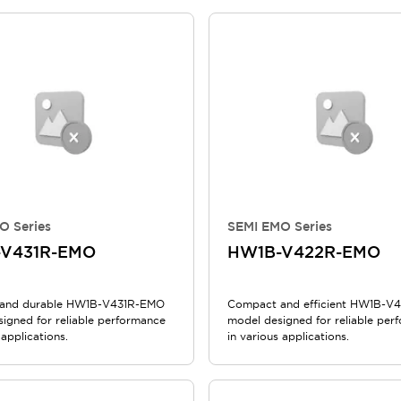
O Series
SEMI EMO Series
V431R-EMO
HW1B-V422R-EMO
and durable HW1B-V431R-EMO
Compact and efficient HW1B-
signed for reliable performance
model designed for reliable per
 applications.
in various applications.