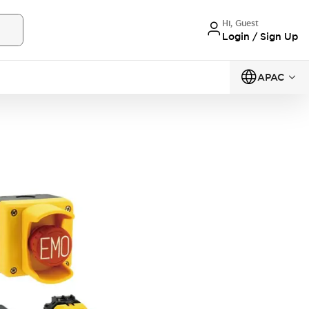
Hi, Guest
Login / Sign Up
APAC