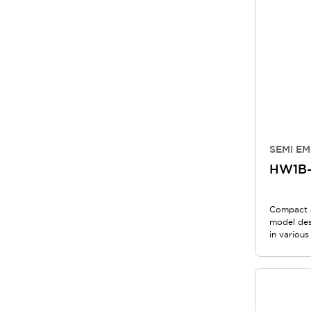
SEMI EM
HW1B-
Compact 
model des
in various