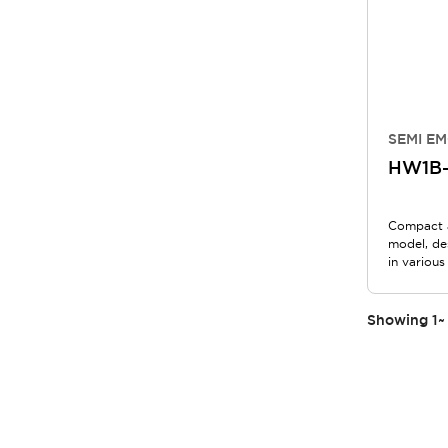
SEMI EM
HW1B
Compact 
model, de
in various
Showing
1
~