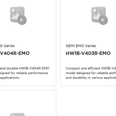
O Series
SEMI EMO Series
-V404R-EMO
HW1B-V403R-EMO
and durable HW1B-V404R-EMO
Compact and efficient HW1B-
signed for reliable performance
model designed for reliable per
 applications.
and durability in various applicat