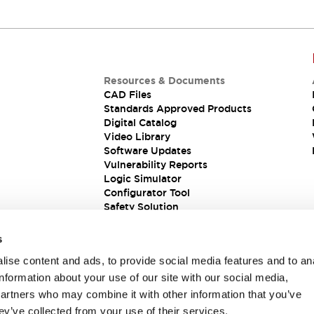
Resources & Documents
CAD Files
Standards Approved Products
Digital Catalog
Video Library
Software Updates
Vulnerability Reports
Logic Simulator
Configurator Tool
Safety Solution
s
ise content and ads, to provide social media features and to an
information about your use of our site with our social media,
partners who may combine it with other information that you’ve
ey’ve collected from your use of their services.