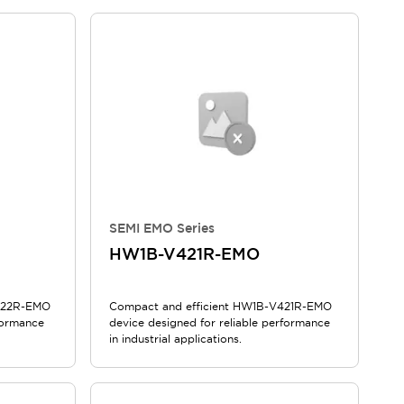
SEMI EMO Series
HW1B-V421R-EMO
V422R-EMO
Compact and efficient HW1B-V421R-EMO
formance
device designed for reliable performance
in industrial applications.