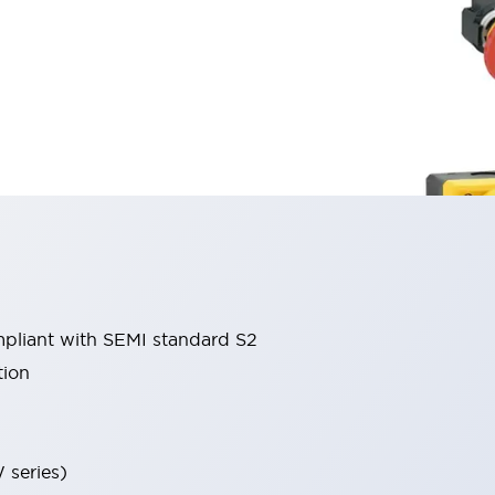
liant with SEMI standard S2
tion
 series)