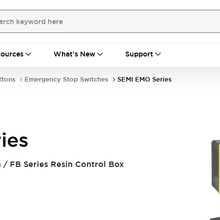
ources
What's New
Support
ttons
Emergency Stop Switches
SEMI EMO Series
ies
/ FB Series Resin Control Box