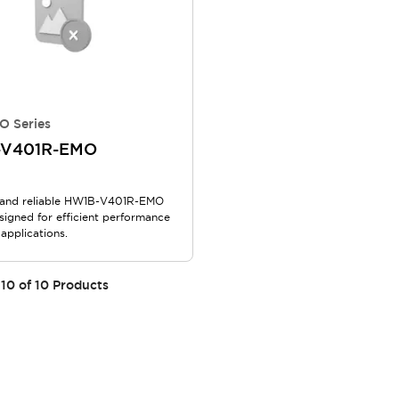
O Series
-V401R-EMO
and reliable HW1B-V401R-EMO
signed for efficient performance
 applications.
10
of
10
Products