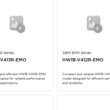
O Series
SEMI EMO Series
V413R-EMO
HW1B-V412R-EMO
and efficient HW1B-V413R-EMO
Compact and reliable HW1B-V4
igned for reliable performance
model designed for efficient pe
 applications.
and durability.