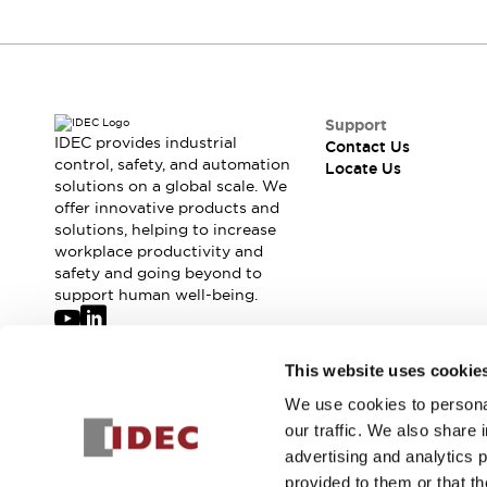
Support
IDEC provides industrial
Contact Us
control, safety, and automation
Locate Us
solutions on a global scale. We
offer innovative products and
solutions, helping to increase
workplace productivity and
safety and going beyond to
support human well-being.
Join our mailing list for our newsletter!
This website uses cookie
We use cookies to personal
Sign Up
our traffic. We also share 
advertising and analytics 
provided to them or that th