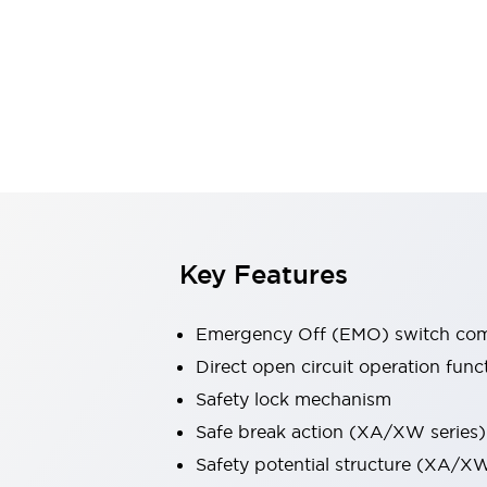
Switches & Indicators Lights
Indicator Lights & Buzzers
Switches & Pushbuttons
Explore All
Mobility Solutions
Motorized Assistance
Explore All
Industries
Automotive
Large Indicators
Production Site Robot Collaboration
Small Equipment Safety
Key Features
Smart Safety Gates
Explore All
Machine Tools
Compact Equipment
Emergency Off (EMO) switch comp
Positioning Enabling Switches
Direct open circuit operation func
Smart Machine Tools Design
Safety lock mechanism
Smart Safety Switches
Smart Switching Power Supply
Safe break action (XA/XW series)
Explore All
Safety potential structure (XA/XW
Robotics