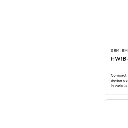
SEMI EM
HW1B
Compact 
device de
in various