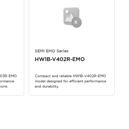
SEMI EMO Series
HW1B-V402R-EMO
V403R-EMO
Compact and reliable HW1B-V402R-EMO
formance
model designed for efficient performance
ions.
and durability.