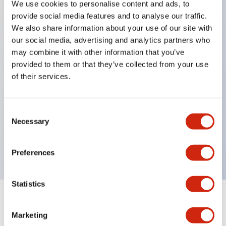
We use cookies to personalise content and ads, to
provide social media features and to analyse our traffic.
Key Features
We also share information about your use of our site with
our social media, advertising and analytics partners who
Can install Ø22 control components.
may combine it with other information that you’ve
provided to them or that they’ve collected from your use
Since the mounting holes are designed on the
of their services.
outside of the switch box, installation can be done
without opening the switch box cover.
Can install APEM's QH series indicator lights to
Consent
Necessary
Selection
directly visually check the switch operation status.
The switch box size fully considers wiring space.
Preferences
Statistics
Documents and Files
Marketing