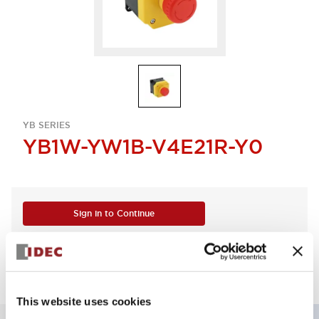
YB SERIES
YB1W-YW1B-V4E21R-Y0
Sign in to Continue
Log in to view product availability.
This website uses cookies