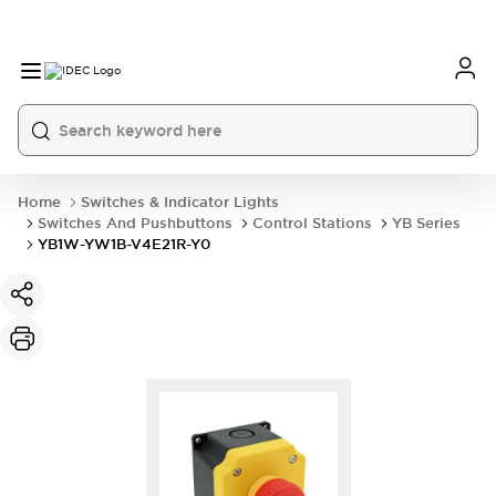
Home
Switches & Indicator Lights
Switches And Pushbuttons
Control Stations
YB Series
YB1W-YW1B-V4E21R-Y0