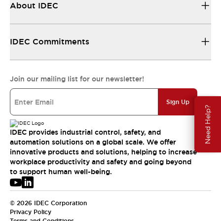
About IDEC
IDEC Commitments
Join our mailing list for our newsletter!
Sign Up
Need Help?
IDEC provides industrial control, safety, and
automation solutions on a global scale. We offer
innovative products and solutions, helping to increase
workplace productivity and safety and going beyond
to support human well-being.
© 2026 IDEC Corporation
Privacy Policy