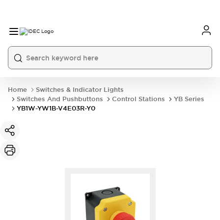
Home
Switches & Indicator Lights
Switches And Pushbuttons
Control Stations
YB Series
YB1W-YW1B-V4E03R-Y0