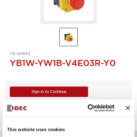
YB SERIES
YB1W-YW1B-V4E03R-Y0
Sign in to Continue
Log in to view product availability.
This website uses cookies