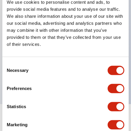
We use cookies to personalise content and ads, to
provide social media features and to analyse our traffic.
Key Features
We also share information about your use of our site with
our social media, advertising and analytics partners who
Can install Ø22 control components.
may combine it with other information that you’ve
provided to them or that they’ve collected from your use
Since the mounting holes are designed on the
of their services.
outside of the switch box, installation can be done
without opening the switch box cover.
Can install APEM's QH series indicator lights to
Consent
Necessary
Selection
directly visually check the switch operation status.
The switch box size fully considers wiring space.
Preferences
Statistics
Documents and Files
Marketing