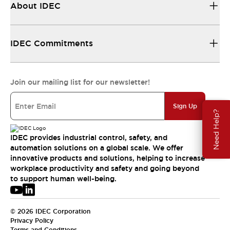
About IDEC
IDEC Commitments
Join our mailing list for our newsletter!
Sign Up
Need Help?
IDEC provides industrial control, safety, and
automation solutions on a global scale. We offer
innovative products and solutions, helping to increase
workplace productivity and safety and going beyond
to support human well-being.
© 2026 IDEC Corporation
Privacy Policy