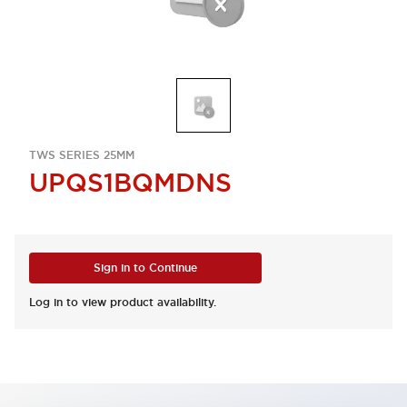
TWS SERIES 25MM
UPQS1BQMDNS
Sign in to Continue
Log in to view product availability.