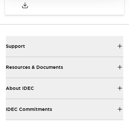
Support
Resources & Documents
About IDEC
IDEC Commitments