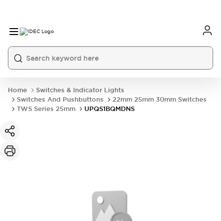
Home
Switches & Indicator Lights
Switches And Pushbuttons
22mm 25mm 30mm Switches
TWS Series 25mm
UPQS1BQMDNS