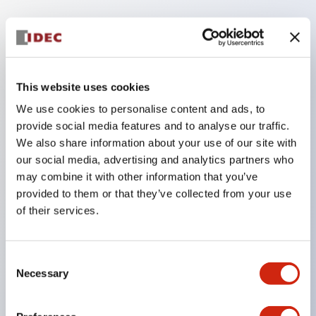
Key Features
The low voltage type (6-24V type) of the
This website uses cookies
illumination unit is scheduled to be gradually
We use cookies to personalise content and ads, to
switched to new catalog model products from
provide social media features and to analyse our traffic.
January 2026.
We also share information about your use of our site with
High voltage type LED bulbs can now be installed,
our social media, advertising and analytics partners who
and the rated operating voltage of the direct type
may combine it with other information that you’ve
provided to them or that they’ve collected from your use
can now support up to 240V.
of their services.
No terminal cover required. (Except for direct type
pilot lights)
Significantly reduces wiring labor for round crimp
Consent
Necessary
Selection
terminals.
LED bulbs (LSRD bulbs) that perform six colors