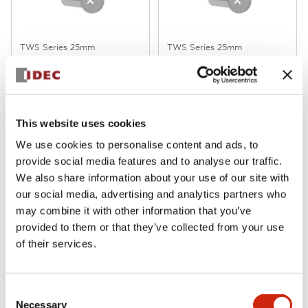
TWS Series 25mm
TWS Series 25mm
ASS211N
ASS210N
This website uses cookies
We use cookies to personalise content and ads, to
provide social media features and to analyse our traffic.
We also share information about your use of our site with
our social media, advertising and analytics partners who
may combine it with other information that you’ve
provided to them or that they’ve collected from your use
of their services.
TWS Series 25mm
TWS Series 25mm
ALFS22211DNG
ABS211NR
Consent
Necessary
Selection