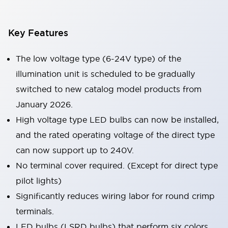
Key Features
The low voltage type (6-24V type) of the
illumination unit is scheduled to be gradually
switched to new catalog model products from
January 2026.
High voltage type LED bulbs can now be installed,
and the rated operating voltage of the direct type
can now support up to 240V.
No terminal cover required. (Except for direct type
pilot lights)
Significantly reduces wiring labor for round crimp
terminals.
LED bulbs (LSRD bulbs) that perform six colors