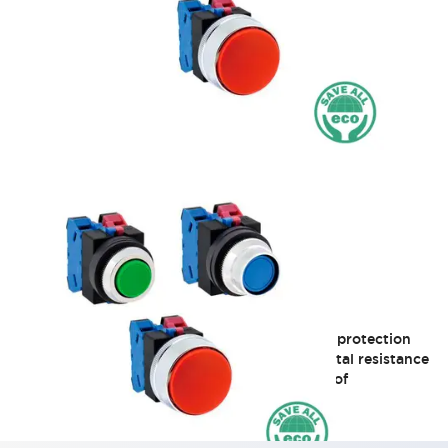
TWS Series 25mm
Adopts SS terminals with a heavy-duty finger protection
structure emphasizing safety and environmental resistance
Φ25 10A (Partial model sales discontinued as of
2018/4/27)