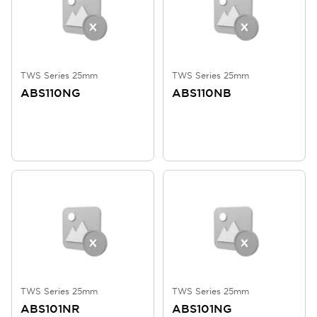
TWS Series 25mm
TWS Series 25mm
ABS110NG
ABS110NB
TWS Series 25mm
TWS Series 25mm
ABS101NR
ABS101NG