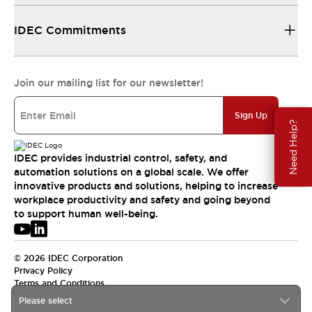
IDEC Commitments
Join our mailing list for our newsletter!
Sign Up
Need Help?
IDEC provides industrial control, safety, and
automation solutions on a global scale. We offer
innovative products and solutions, helping to increase
workplace productivity and safety and going beyond
to support human well-being.
© 2026 IDEC Corporation
Privacy Policy
Terms and Conditions
Please select
APAC