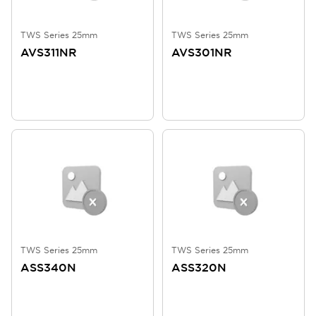
TWS Series 25mm
TWS Series 25mm
AVS311NR
AVS301NR
TWS Series 25mm
TWS Series 25mm
ASS340N
ASS320N