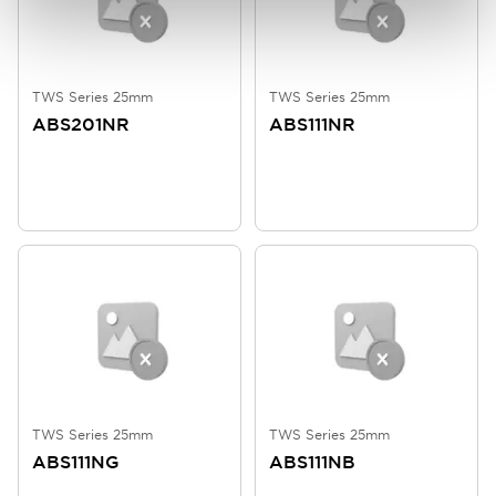
TWS Series 25mm
TWS Series 25mm
ABS201NR
ABS111NR
TWS Series 25mm
TWS Series 25mm
ABS111NG
ABS111NB