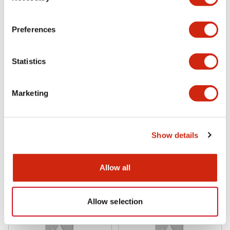
Preferences
Statistics
Marketing
TWS Series 25mm
TWS Series 25mm
ABS210NG
ABS210NB
Show details
Allow all
Allow selection