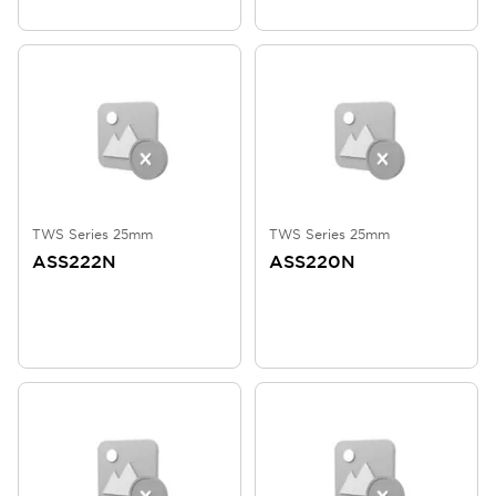
TWS Series 25mm
TWS Series 25mm
ASS222N
ASS220N