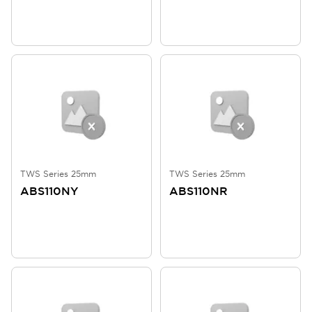
TWS Series 25mm
TWS Series 25mm
ABS110NY
ABS110NR