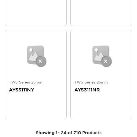
TWS Series 25mm
TWS Series 25mm
AYS3111NY
AYS3111NR
Showing
1
~
24
of
710
Products