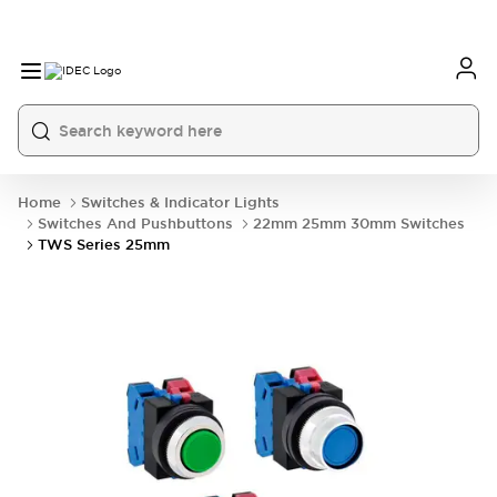
Home
Switches & Indicator Lights
Switches And Pushbuttons
22mm 25mm 30mm Switches
TWS Series 25mm