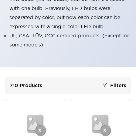
with one bulb. Previously, LED bulbs were
separated by color, but now each color can be
expressed with a single-color LED bulb.
UL, CSA, TÜV, CCC certified products. (Except for
some models)
710
Products
Filters