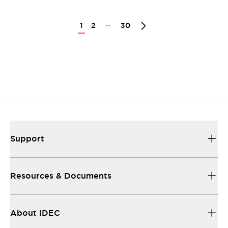
...
1
2
30
Support
Resources & Documents
About IDEC