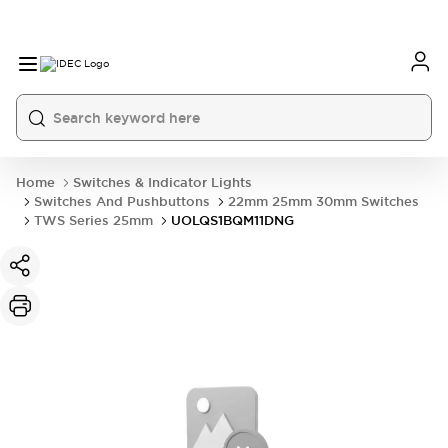
Home
Switches & Indicator Lights
Switches And Pushbuttons
22mm 25mm 30mm Switches
TWS Series 25mm
UOLQS1BQM11DNG