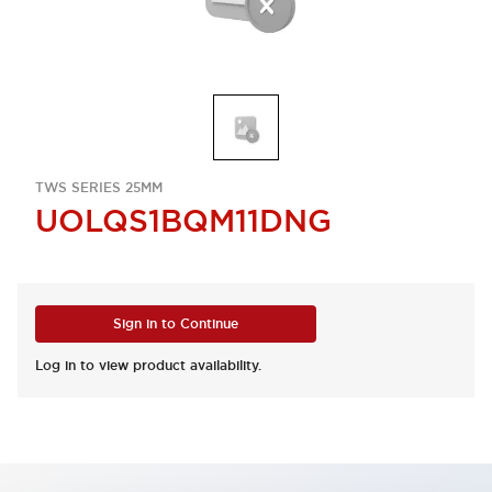
TWS SERIES 25MM
UOLQS1BQM11DNG
Sign in to Continue
Log in to view product availability.