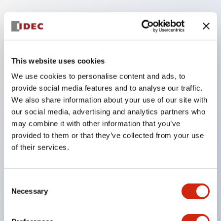
Key Features
The low voltage type (6-24V type) of the
This website uses cookies
illumination unit is scheduled to be gradually
We use cookies to personalise content and ads, to
switched to new catalog model products from
provide social media features and to analyse our traffic.
January 2026.
We also share information about your use of our site with
High voltage type LED bulbs can now be installed,
our social media, advertising and analytics partners who
and the rated operating voltage of the direct type
may combine it with other information that you’ve
provided to them or that they’ve collected from your use
can now support up to 240V.
of their services.
No terminal cover required. (Except for direct type
pilot lights)
Significantly reduces wiring labor for round crimp
Consent
Necessary
Selection
terminals.
LED bulbs (LSRD bulbs) that perform six colors