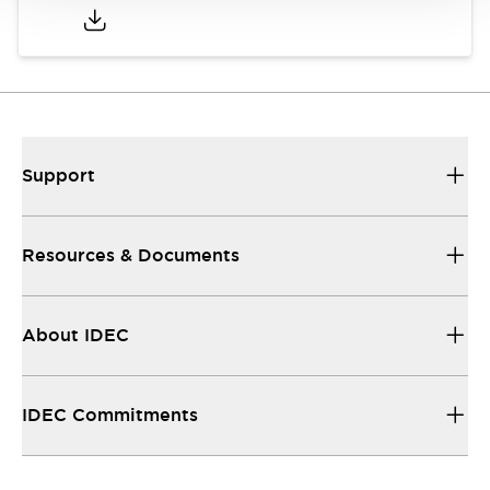
Support
Resources & Documents
About IDEC
IDEC Commitments