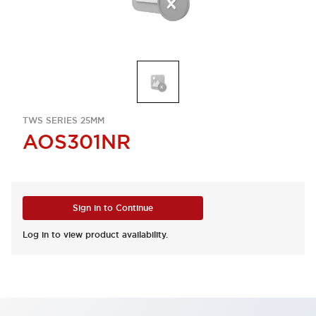
TWS SERIES 25MM
AOS301NR
Sign in to Continue
Log in to view product availability.