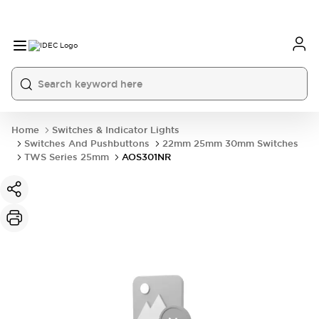
Home
Switches & Indicator Lights
Switches And Pushbuttons
22mm 25mm 30mm Switches
TWS Series 25mm
AOS301NR