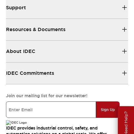
Support
Resources & Documents
About IDEC
IDEC Commitments
Join our mailing list for our newsletter!
Sign Up
Need Help?
IDEC provides industrial control, safety, and