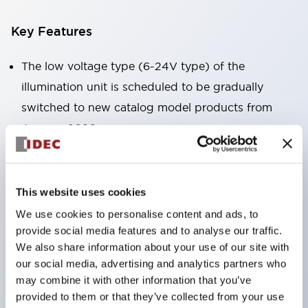
Key Features
The low voltage type (6-24V type) of the
illumination unit is scheduled to be gradually
switched to new catalog model products from
January 2026.
High voltage type LED bulbs can now be installed,
and the rated operating voltage of the direct type
can now support up to 240V.
This website uses cookies
No terminal cover required. (Except for direct type
We use cookies to personalise content and ads, to
pilot lights)
provide social media features and to analyse our traffic.
We also share information about your use of our site with
Significantly reduces wiring labor for round crimp
our social media, advertising and analytics partners who
terminals.
may combine it with other information that you’ve
LED bulbs (LSRD bulbs) that perform six colors
provided to them or that they’ve collected from your use