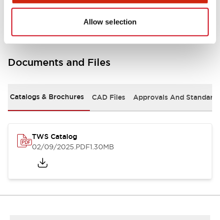
Mounting and Installation Specifications
Allow selection
Documents and Files
Catalogs & Brochures
CAD Files
Approvals And Standard
TWS Catalog
02/09/2025
.PDF
1.30MB