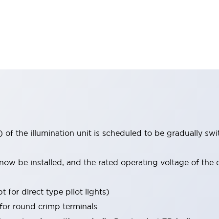
 of the illumination unit is scheduled to be gradually s
ow be installed, and the rated operating voltage of the 
 for direct type pilot lights)
 for round crimp terminals.