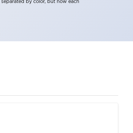
 separated by color, but now each