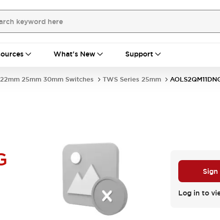
ources
What's New
Support
22mm 25mm 30mm Switches
TWS Series 25mm
AOLS2QM11DN
G
Sign
Log in to vi