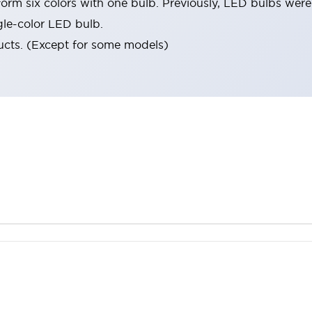
orm six colors with one bulb. Previously, LED bulbs were
gle-color LED bulb.
ucts. (Except for some models)