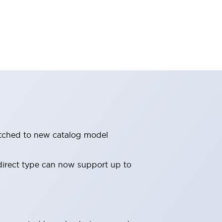
witched to new catalog model
direct type can now support up to