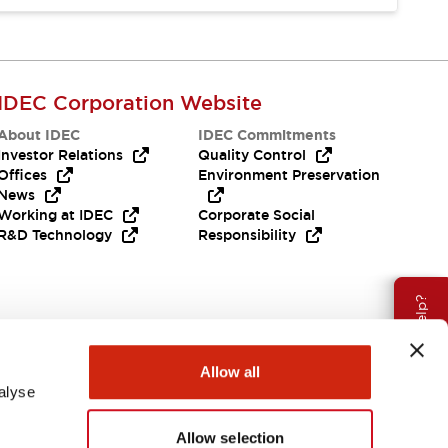
IDEC Corporation Website
About IDEC
IDEC Commitments
Investor Relations
Quality Control
Offices
Environment Preservation
News
Working at IDEC
Corporate Social
R&D Technology
Responsibility
Need Help?
Allow all
alyse
Allow selection