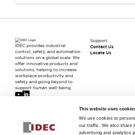
Safety-Related Laws and Standards
Safety Devices: The Basics
Explore All
Resources
CAD Files
Standards Approved Products
Digital Catalog
Video Library
Support
Software Updates
Vulnerability Reports
IDEC provides industrial
Contact Us
Logic Simulator
control, safety, and automation
Locate Us
solutions on a global scale. We
Configurator Tools
offer innovative products and
Pressure-sensitive switches (Tokyo Sensor)
solutions, helping to increase
EC2B
workplace productivity and
What's New
safety and going beyond to
Blogs
News
support human well-being.
Events / Seminars
Campaigns
Join our mailing list for our newsletter!
This website uses cookie
Support
Contact Us
We use cookies to personal
Sign Up
Locate Us
our traffic. We also share 
advertising and analytics 