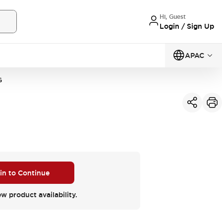
Hi, Guest
Login / Sign Up
APAC
G
 in to Continue
ew product availability.