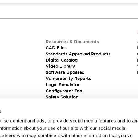
Resources & Documents
CAD Files
Standards Approved Products
Digital Catalog
Video Library
Software Updates
Vulnerability Reports
Logic Simulator
Configurator Tool
Safety Solution
s
ise content and ads, to provide social media features and to an
information about your use of our site with our social media,
partners who may combine it with other information that you’ve