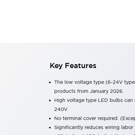
Switches & Indicators Lights
Indicator Lights & Buzzers
Switches & Pushbuttons
Explore All
Mobility Solutions
Motorized Assistance
Explore All
Industries
Automotive
Large Indicators
Production Site Robot Collaboration
Key Features
Small Equipment Safety
Smart Safety Gates
Explore All
The low voltage type (6-24V type)
Machine Tools
Compact Equipment
products from January 2026.
Positioning Enabling Switches
High voltage type LED bulbs can n
Smart Machine Tools Design
240V.
Smart Safety Switches
No terminal cover required. (Except
Smart Switching Power Supply
Explore All
Significantly reduces wiring labor
Robotics